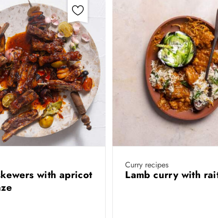
Curry recipes
kewers with apricot
Lamb curry with ra
aze