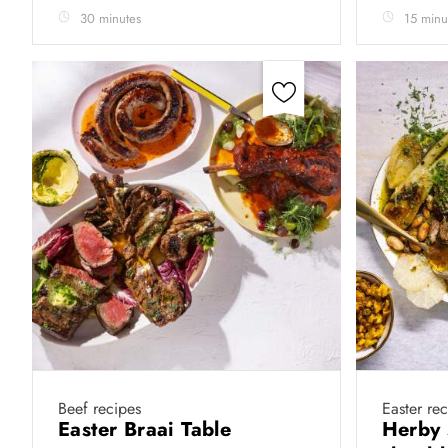
30 minutes
15 minu
Beef recipes
Easter re
Easter Braai Table
Herby 