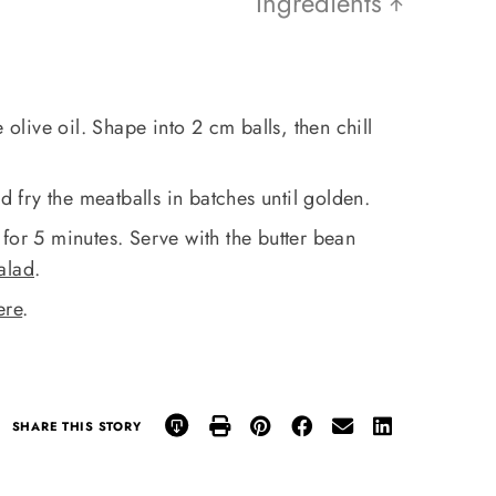
Ingredients
 olive oil. Shape into 2 cm balls, then chill
nd fry the meatballs in batches until golden.
for 5 minutes. Serve with the butter bean
salad
.
ere
.
SHARE THIS STORY