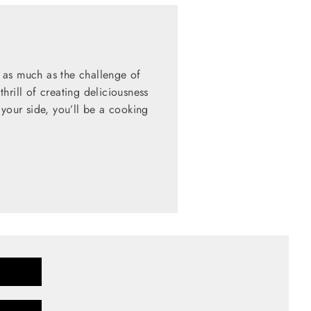
 as much as the challenge of
hrill of creating deliciousness
 your side, you’ll be a cooking