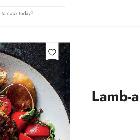
Lamb-a