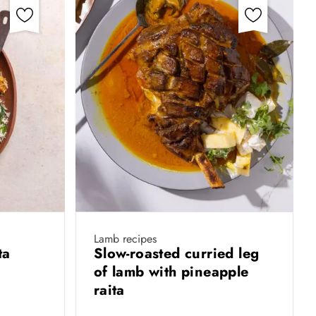
Lamb recipes
ita
Slow-roasted curried leg
of lamb with pineapple
raita