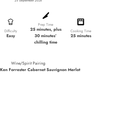
25 September 2018
Prep Time
25 minutes, plus
Cooking Time
Difficulty
30 minutes’
25 minutes
Easy
chilling time
Wine/Spirit Pairing
Ken Forrester Cabernet Sauvignon Merlot