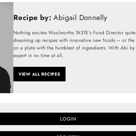
Recipe by:
Abigail Donnelly
Nothing excites Woolworths TASTE's Food Director quite
dreaming up recipes with innovative new foods – or the t
on a plate with the humblest of ingredients. With Abi by
expert in no time at all.
VIEW ALL RECIPES
LOGIN