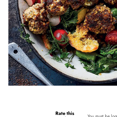
Rate this
You must be log