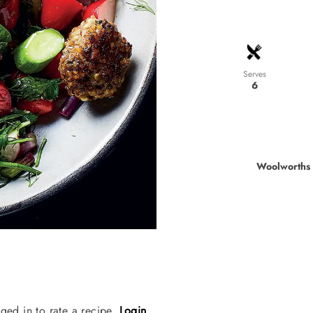
Serves
6
Woolworths 
ged in to rate a recipe.
Login