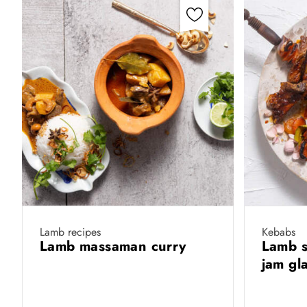
Lamb recipes
Kebabs
Lamb massaman curry
Lamb s
jam gl