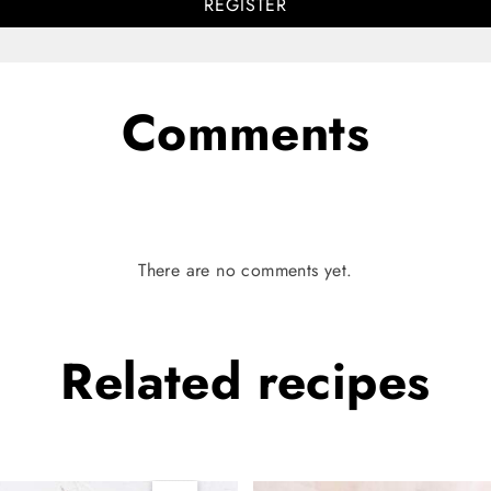
REGISTER
Comments
There are no comments yet.
Related
recipes