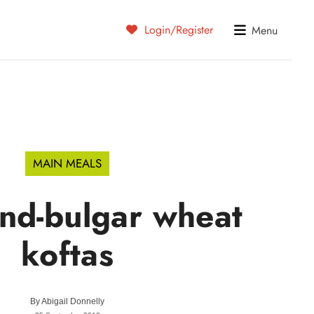
Login/Register
Menu
MAIN MEALS
nd-bulgar wheat
koftas
By
Abigail Donnelly