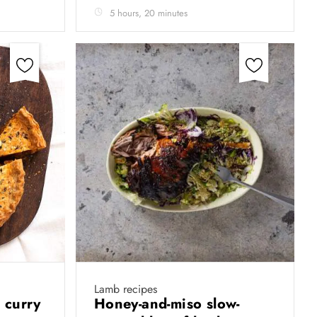
5 hours, 20 minutes
Lamb recipes
 curry
Honey-and-miso slow-