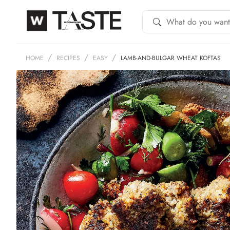
HOME
RECIPES
EASY
LAMB-AND-BULGAR WHEAT KOFTAS