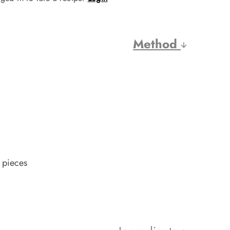
Method
 pieces