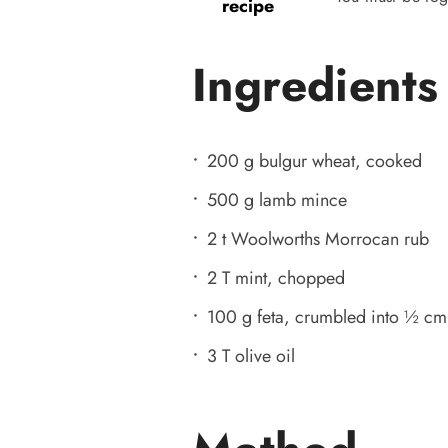
recipe
Ingredients
200 g bulgur wheat, cooked
500 g lamb mince
2 t Woolworths Morrocan rub
2 T mint, chopped
100 g feta, crumbled into ½ cm
3 T olive oil