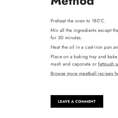
Method
Preheat the oven to 180°C.
Mix all the ingredients except the
for 30 minutes.
Heat the oil in a cast-iron pan a
Place on a baking tray and bake 
mash and caponata or
fattoush 
Browse more meatball recipes h
LEAVE A COMMENT