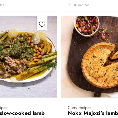
tes
10 minutes
cipes
Curry recipes
slow-cooked lamb
Nokx Majozi’s lamb