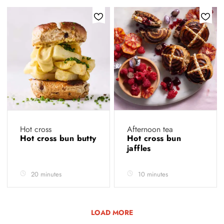
Hot cross
Afternoon tea
Hot cross bun butty
Hot cross bun
jaffles
20 minutes
10 minutes
LOAD MORE