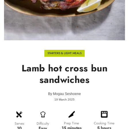
STARTERS & LIGHT MEALS
Lamb hot cross bun
sandwiches
By
Mogau Seshoene
19 March 2025
Prep Time
Cooking Time
Difficulty
Serves
15 minutes
5 hours
Easy
10