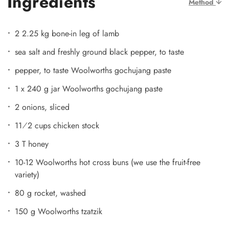
Ingredients
Method
2 2.25 kg bone-in leg of lamb
sea salt and freshly ground black pepper, to taste
pepper, to taste Woolworths gochujang paste
1 x 240 g jar Woolworths gochujang paste
2 onions, sliced
11⁄2 cups chicken stock
3 T honey
10-12 Woolworths hot cross buns (we use the fruit-free
variety)
80 g rocket, washed
150 g Woolworths tzatzik