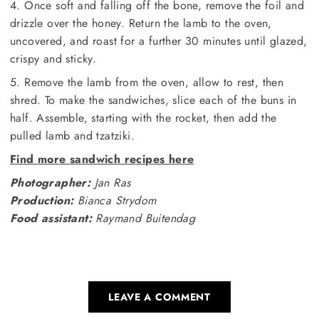
4. Once soft and falling off the bone, remove the foil and
drizzle over the honey. Return the lamb to the oven,
uncovered, and roast for a further 30 minutes until glazed,
crispy and sticky.
5. Remove the lamb from the oven, allow to rest, then
shred. To make the sandwiches, slice each of the buns in
half. Assemble, starting with the rocket, then add the
pulled lamb and tzatziki.
Find more sandwich recipes here
Photographer:
Jan Ras
Production:
Bianca Strydom
Food assistant:
Raymand Buitendag
LEAVE A COMMENT