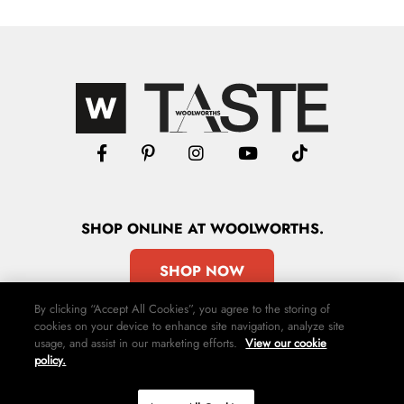
SHOP
ONLINE
AT WOOLWORTHS.
SHOP NOW
By clicking “Accept All Cookies”, you agree to the storing of
cookies on your device to enhance site navigation, analyze site
usage, and assist in our marketing efforts.
View our cookie
policy.
Advertise
Contact Us
Privacy Policy
Terms & Conditions
Media24