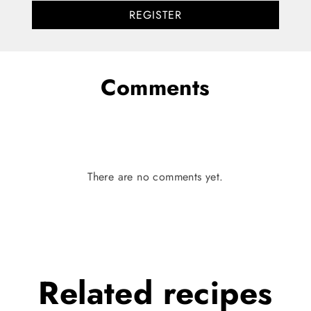
REGISTER
Comments
There are no comments yet.
Related
recipes