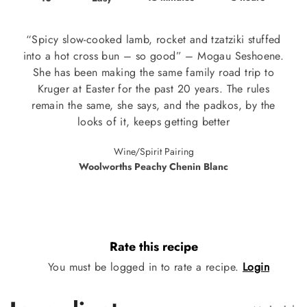
“Spicy slow-cooked lamb, rocket and tzatziki stuffed
into a hot cross bun – so good” – Mogau Seshoene.
She has been making the same family road trip to
Kruger at Easter for the past 20 years. The rules
remain the same, she says, and the padkos, by the
looks of it, keeps getting better
Wine/Spirit Pairing
Woolworths Peachy Chenin Blanc
Rate this recipe
You must be logged in to rate a recipe.
Login