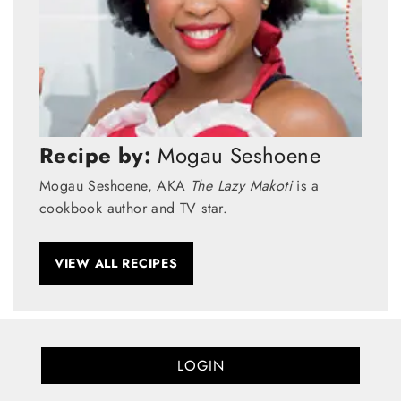
Recipe by:
Mogau Seshoene
Mogau Seshoene, AKA
The Lazy Makoti
is a
cookbook author and TV star.
VIEW ALL RECIPES
LOGIN