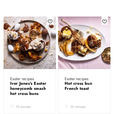
Easter recipes
Easter recipes
Ivor Jones’s Easter
Hot cross bun
honeycomb smash
French toast
hot cross buns
15 minutes
10 minutes