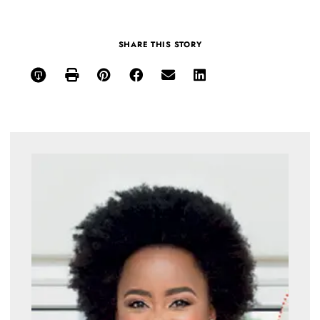
SHARE THIS STORY