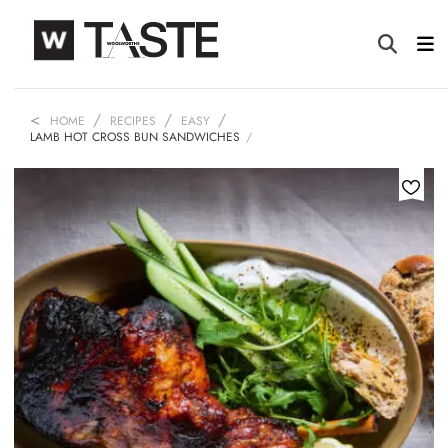
HOME
RECIPES
EASY
LAMB HOT CROSS BUN SANDWICHES