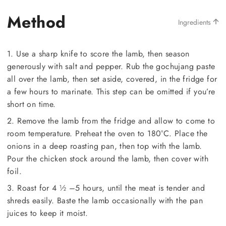
Method
Ingredients
1. Use a sharp knife to score the lamb, then season
generously with salt and pepper. Rub the gochujang paste
all over the lamb, then set aside, covered, in the fridge for
a few hours to marinate. This step can be omitted if you’re
short on time.
2. Remove the lamb from the fridge and allow to come to
room temperature. Preheat the oven to 180°C. Place the
onions in a deep roasting pan, then top with the lamb.
Pour the chicken stock around the lamb, then cover with
foil.
3. Roast for 4 ½ –5 hours, until the meat is tender and
shreds easily. Baste the lamb occasionally with the pan
juices to keep it moist.