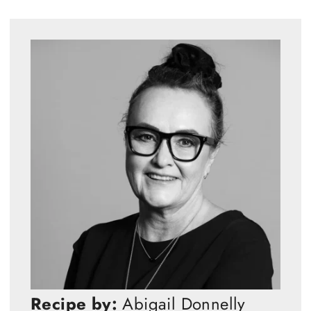
Recipe by:
Abigail Donnelly