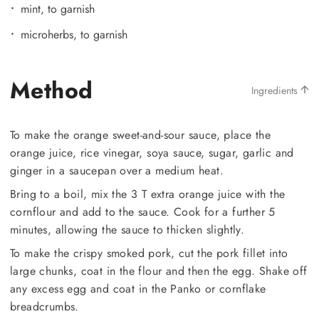
mint, to garnish
microherbs, to garnish
Method
Ingredients
To make the orange sweet-and-sour sauce, place the
orange juice, rice vinegar, soya sauce, sugar, garlic and
ginger in a saucepan over a medium heat.
Bring to a boil, mix the 3 T extra orange juice with the
cornflour and add to the sauce. Cook for a further 5
minutes, allowing the sauce to thicken slightly.
To make the crispy smoked pork, cut the pork fillet into
large chunks, coat in the flour and then the egg. Shake off
any excess egg and coat in the Panko or cornflake
breadcrumbs.