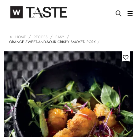
HOME
RECIPES
EASY
ORANGE SWEET-AND-SOUR CRISPY SMOKED PORK