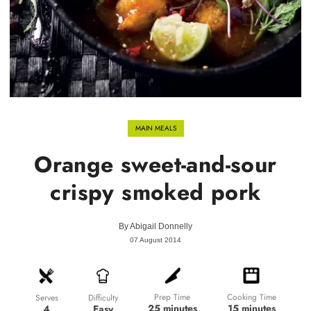
MAIN MEALS
Orange sweet-and-sour
crispy smoked pork
By
Abigail Donnelly
07 August 2014
Prep Time
Cooking Time
Difficulty
Serves
25 minutes
15 minutes
Easy
4