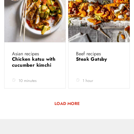
Asian recipes
Beef recipes
Chicken katsu with
Steak Gatsby
cucumber kimchi
10 minutes
1 hour
LOAD MORE