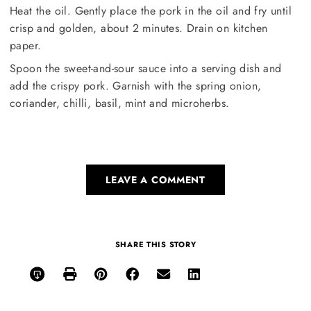
Heat the oil. Gently place the pork in the oil and fry until
crisp and golden, about 2 minutes. Drain on kitchen
paper.
Spoon the sweet-and-sour sauce into a serving dish and
add the crispy pork. Garnish with the spring onion,
coriander, chilli, basil, mint and microherbs.
LEAVE A COMMENT
SHARE THIS STORY