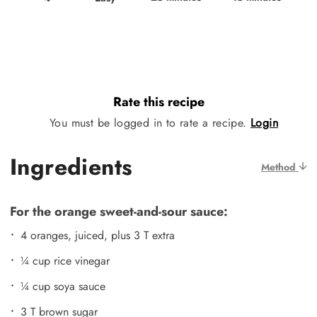
Rate this recipe
You must be logged in to rate a recipe.
Login
Ingredients
Method
For the orange sweet-and-sour sauce:
4 oranges, juiced, plus 3 T extra
¼ cup rice vinegar
¼ cup soya sauce
3 T brown sugar