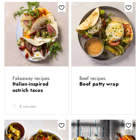
Fakeaway recipes
Beef recipes
Italian-inspired
Beef patty wrap
ostrich tacos
8 minutes