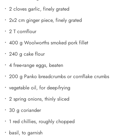
2 cloves garlic, finely grated
2x2 cm ginger piece, finely grated
2 T cornflour
400 g Woolworths smoked pork fillet
240 g cake flour
4 free-range eggs, beaten
200 g Panko breadcrumbs or cornflake crumbs
vegetable oil, for deep-frying
2 spring onions, thinly sliced
30 g coriander
1 red chillies, roughly chopped
basil, to garnish