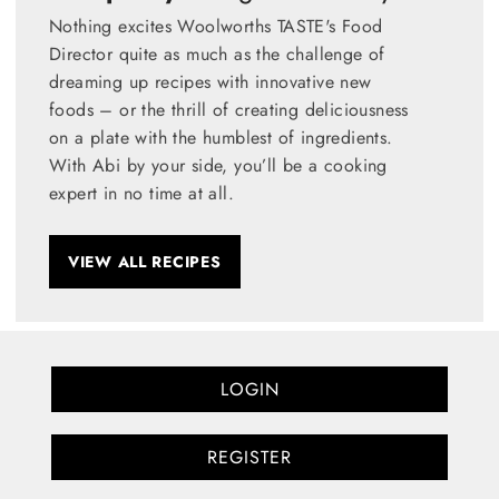
Nothing excites Woolworths TASTE's Food
Director quite as much as the challenge of
dreaming up recipes with innovative new
foods – or the thrill of creating deliciousness
on a plate with the humblest of ingredients.
With Abi by your side, you’ll be a cooking
expert in no time at all.
VIEW ALL RECIPES
LOGIN
REGISTER