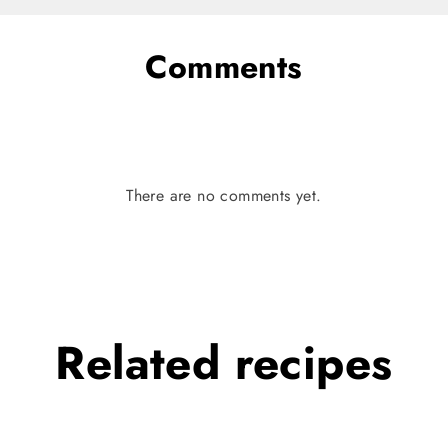
Comments
There are no comments yet.
Related
recipes