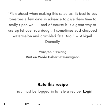
“Plan ahead when making this salad as it’s best to buy
tomatoes a few days in advance to give them time to
really ripen well – and of course it is a great way to
use up leftover sourdough. I sometimes add chopped
watermelon and crumbled feta, too.” – Abigail
Donnelly
Wine/Spirit Pairing
Rust en Vrede Cabernet Sauvignon
Rate this recipe
You must be logged in to rate a recipe.
Login