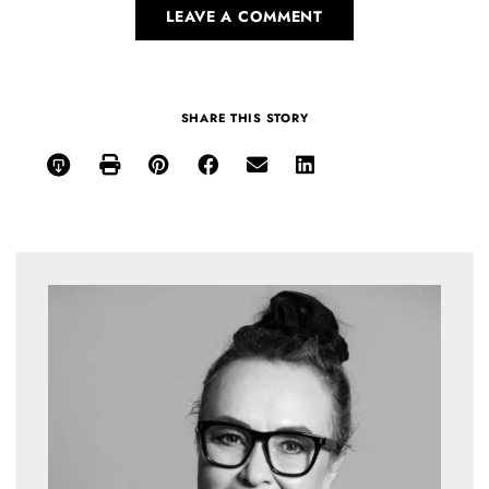
LEAVE A COMMENT
SHARE THIS STORY