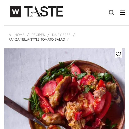
HOME
RECIPES
DAIRY FREE
PANZANELLA-STYLE TOMATO SALAD