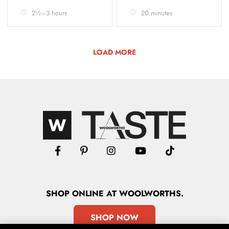
2½–3 hours
20 minutes
LOAD MORE
SHOP
ONLINE
AT WOOLWORTHS.
SHOP NOW