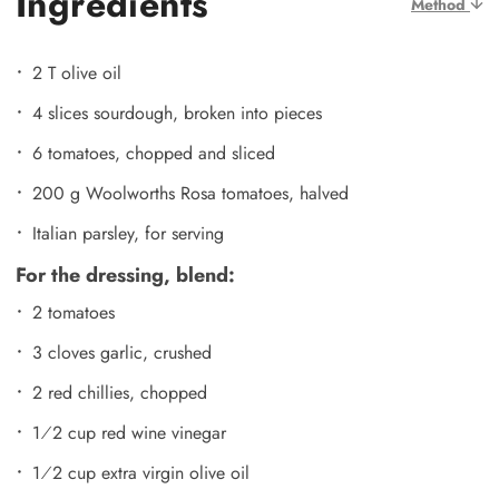
Ingredients
Method
2 T olive oil
4 slices sourdough, broken into pieces
6 tomatoes, chopped and sliced
200 g Woolworths Rosa tomatoes, halved
Italian parsley, for serving
For the dressing, blend:
2 tomatoes
3 cloves garlic, crushed
2 red chillies, chopped
1⁄2 cup red wine vinegar
1⁄2 cup extra virgin olive oil