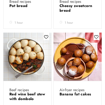
Bread recipes
Bread recipes
Pot bread
Cheesy sweetcorn
bread
1 hour
1 hour
Beef recipes
Air-fryer recipes
Red wine beef stew
Banana fat cakes
with dombolo