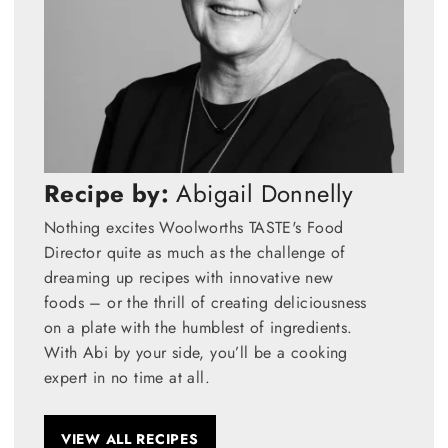
Recipe by:
Abigail Donnelly
Nothing excites Woolworths TASTE's Food
Director quite as much as the challenge of
dreaming up recipes with innovative new
foods – or the thrill of creating deliciousness
on a plate with the humblest of ingredients.
With Abi by your side, you’ll be a cooking
expert in no time at all.
VIEW ALL RECIPES