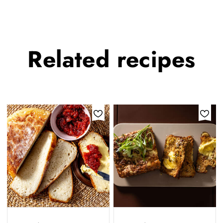
Related
recipes