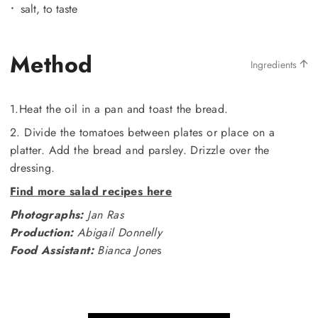
salt, to taste
Method
Ingredients
1.Heat the oil in a pan and toast the bread.
2. Divide the tomatoes between plates or place on a
platter. Add the bread and parsley. Drizzle over the
dressing.
Find more salad recipes here
Photographs:
Jan Ras
Production:
Abigail Donnelly
Food Assistant:
Bianca Jone
s