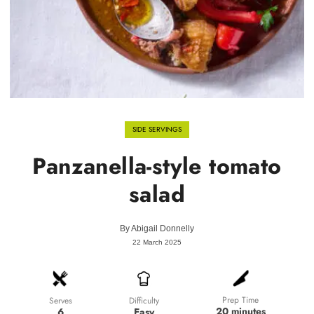
SIDE SERVINGS
Panzanella-style tomato
salad
By
Abigail Donnelly
22 March 2025
Prep Time
Difficulty
Serves
20 minutes
Easy
6