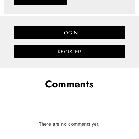
LOGIN
REGISTER
Comments
There are no comments yet.