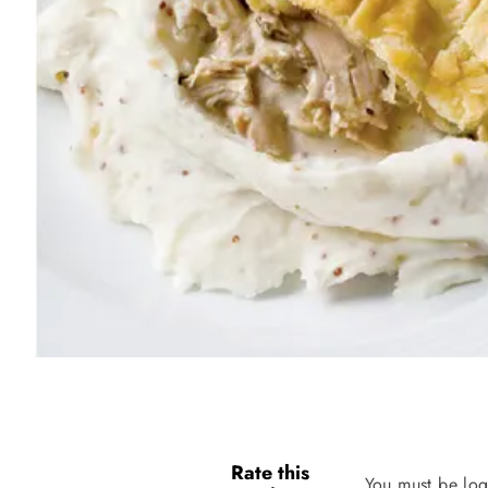
Rate this
You must be log