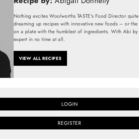
Recipe by:
Abigail Donnelly
Nothing excites Woolworths TASTE's Food Director quite
dreaming up recipes with innovative new foods – or the t
on a plate with the humblest of ingredients. With Abi by
expert in no time at all.
VIEW ALL RECIPES
LOGIN
REGISTER