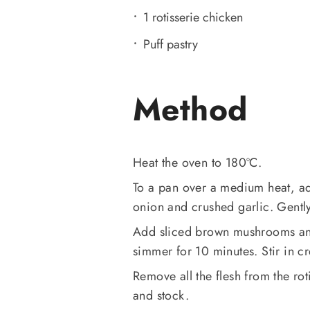
1 rotisserie chicken
Puff pastry
Method
Heat the oven to 180ºC.
To a pan over a medium heat, ad
onion and crushed garlic. Gently 
Add sliced brown mushrooms and
simmer for 10 minutes. Stir in c
Remove all the flesh from the ro
and stock.