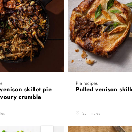
es
Pie recipes
venison skillet pie
Pulled venison skill
avoury crumble
tes
35 minutes