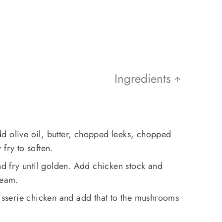
Ingredients
d olive oil, butter, chopped leeks, chopped
fry to soften.
 fry until golden. Add chicken stock and
ream.
tisserie chicken and add that to the mushrooms