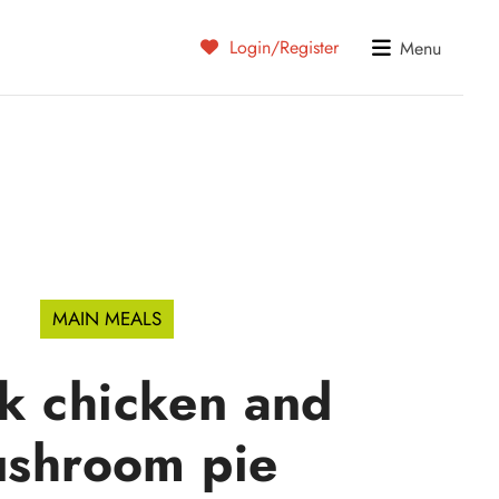
Login/Register
Menu
MAIN MEALS
k chicken and
shroom pie