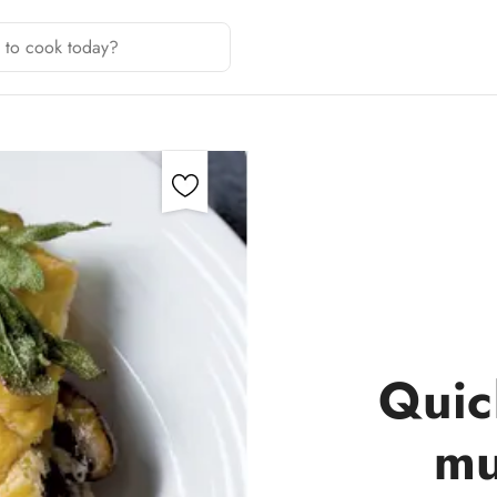
Quic
mu