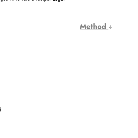
Method
d