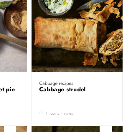
Cabbage recipes
et pie
Cabbage strudel
1 hour 5 minutes