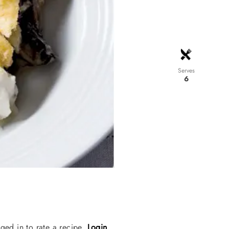
Serves
6
ged in to rate a recipe.
Login