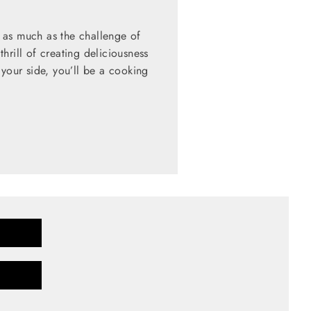
 as much as the challenge of
hrill of creating deliciousness
 your side, you’ll be a cooking