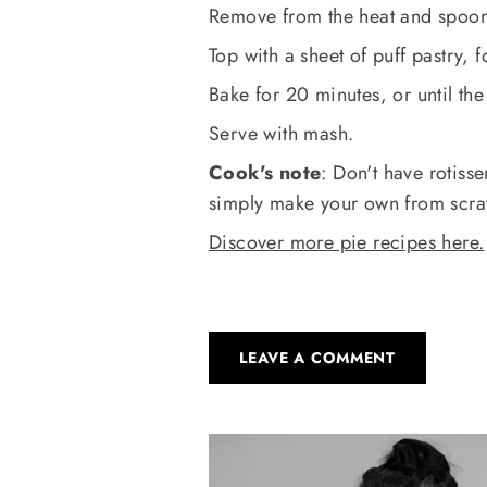
Remove from the heat and spoon 
Top with a sheet of puff pastry, 
Bake for 20 minutes, or until the
Serve with mash.
Cook's note
: Don't have rotiss
simply make your own from scra
Discover more pie recipes here.
LEAVE A COMMENT