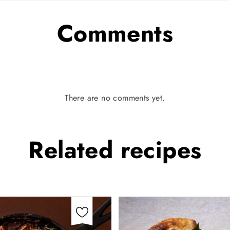
Comments
There are no comments yet.
Related
recipes