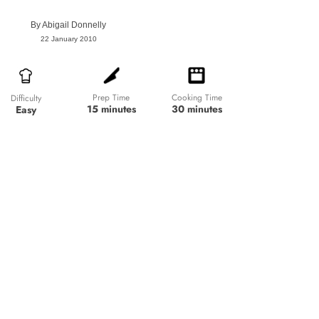
By
Abigail Donnelly
22 January 2010
Prep Time
Cooking Time
Difficulty
15 minutes
30 minutes
Easy