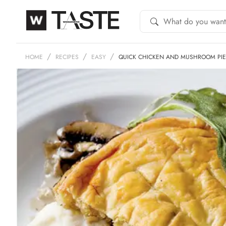
HOME
RECIPES
EASY
QUICK CHICKEN AND MUSHROOM PIE