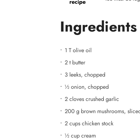
recipe
Ingredients
1 T olive oil
2 t butter
3 leeks, chopped
½ onion, chopped
2 cloves crushed garlic
200 g brown mushrooms, slice
2 cups chicken stock
½ cup cream