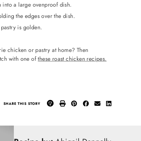
into a large ovenproof dish.
folding the edges over the dish.
 pastry is golden.
erie chicken or pastry at home? Then
tch with one of
these roast chicken recipes.
SHARE THIS STORY