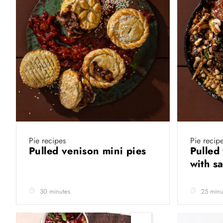
Pie recipes
Pie recip
Pulled venison mini pies
Pulled 
with s
30 minutes
25 minu