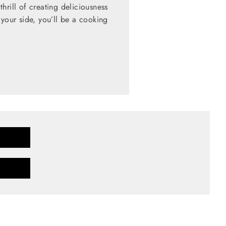
hrill of creating deliciousness
 your side, you’ll be a cooking