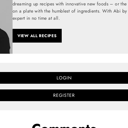
dreaming up recipes with innovative new foods – or the t
on a plate with the humblest of ingredients. With Abi by
expert in no time at all.
VIEW ALL RECIPES
LOGIN
REGISTER