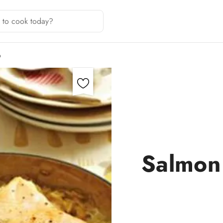
O
Salmon 