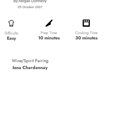
By
Abigail Donnelly
05 October 2007
Prep Time
Cooking Time
Difficulty
10 minutes
30 minutes
Easy
Wine/Spirit Pairing
Iona Chardonnay