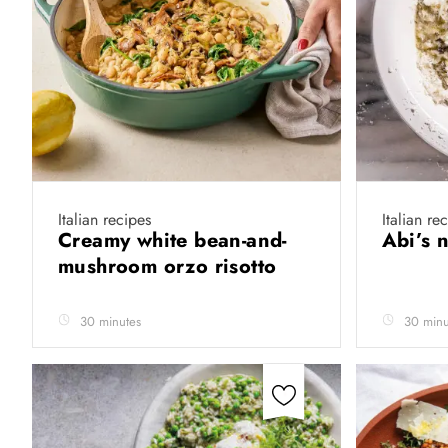
Italian recipes
Italian re
Creamy white bean-and-
Abi’s n
mushroom orzo risotto
30 minutes
30 minu