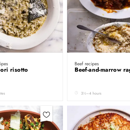
cipes
Beef recipes
ori risotto
Beef-and-marrow r
tes
3½–4 hours