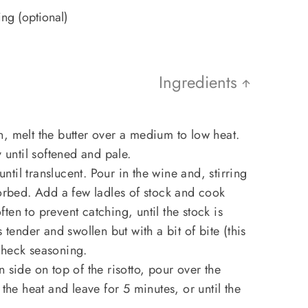
ing (optional)
Ingredients
, melt the butter over a medium to low heat.
y until softened and pale.
 until translucent. Pour in the wine and, stirring
sorbed. Add a few ladles of stock and cook
often to prevent catching, until the stock is
 tender and swollen but with a bit of bite (this
Check seasoning.
 side on top of the risotto, pour over the
 the heat and leave for 5 minutes, or until the