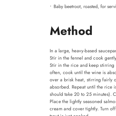
Baby beetroot, roasted, for serv
Method
In a large, heavy-based saucepan
Stir in the fennel and cook gentl
Stir in the rice and keep stirring
often, cook until the wine is ab
over a brisk heat, stirring fairly 
absorbed. Repeat until the rice is
should take 20 to 25 minutes). 
Place the lightly seasoned salmon
cream and cover tightly. Turn off
trout is just cooked.