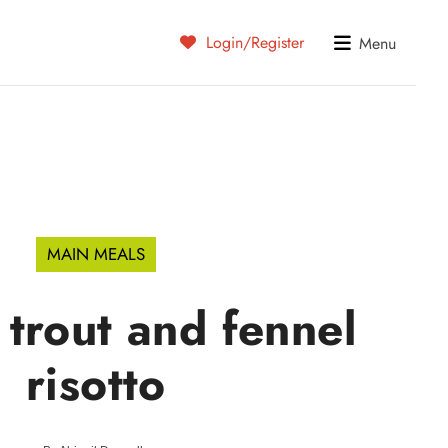
Login/Register
Menu
MAIN MEALS
trout and fennel
risotto