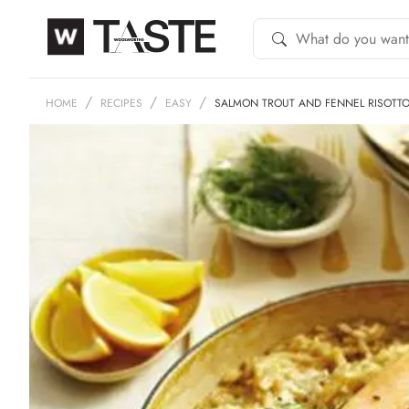
HOME
RECIPES
EASY
SALMON TROUT AND FENNEL RISOTT