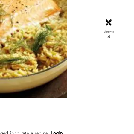
Serves
4
ged in to rate a recipe.
Login