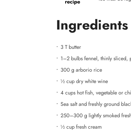
recipe
Ingredients
3 T butter
1–2 bulbs fennel, thinly sliced, 
300 g arborio rice
½ cup dry white wine
4 cups hot fish, vegetable or ch
Sea salt and freshly ground bla
250–300 g lightly smoked fresh 
½ cup fresh cream