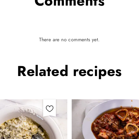
Comments
There are no comments yet.
Related
recipes