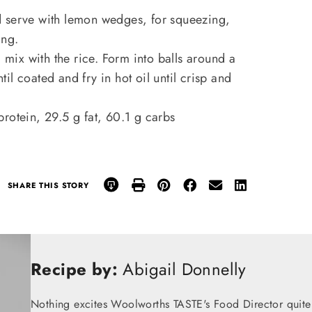
d serve with lemon wedges, for squeezing,
ing.
 mix with the rice. Form into balls around a
ntil coated and fry in hot oil until crisp and
protein, 29.5 g fat, 60.1 g carbs
SHARE THIS STORY
Recipe by:
Abigail Donnelly
Nothing excites Woolworths TASTE's Food Director quite