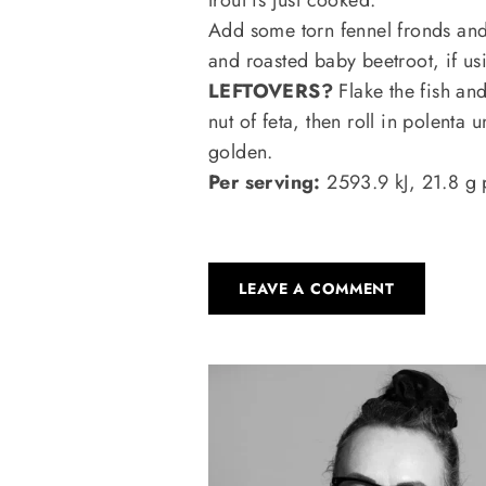
Add some torn fennel fronds an
and roasted baby beetroot, if us
LEFTOVERS?
Flake the fish and
nut of feta, then roll in polenta u
golden.
Per serving:
2593.9 kJ, 21.8 g 
LEAVE A COMMENT