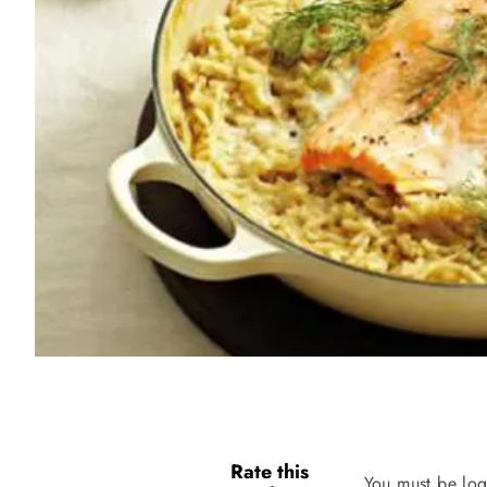
Rate this
You must be log