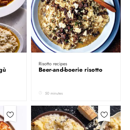
Risotto recipes
agù
Beer-and-boerie risotto
50 minutes