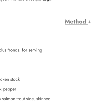
Method
plus fronds, for serving
icken stock
ck pepper
salmon trout side, skinned