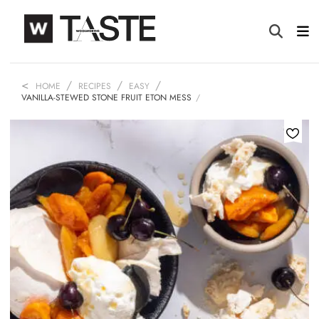
HOME
RECIPES
EASY
VANILLA-STEWED STONE FRUIT ETON MESS