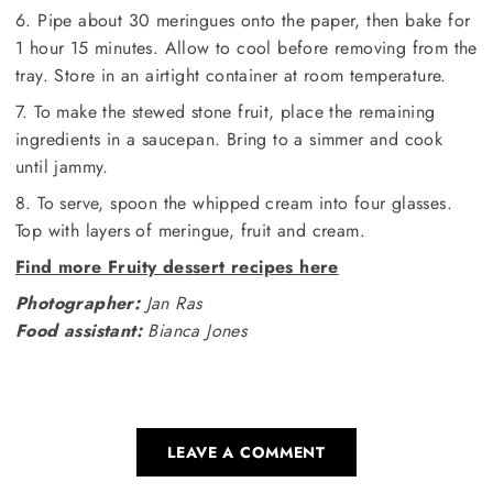
6. Pipe about 30 meringues onto the paper, then bake for
1 hour 15 minutes. Allow to cool before removing from the
tray. Store in an airtight container at room temperature.
7. To make the stewed stone fruit, place the remaining
ingredients in a saucepan. Bring to a simmer and cook
until jammy.
8. To serve, spoon the whipped cream into four glasses.
Top with layers of meringue, fruit and cream.
Find more Fruity dessert recipes here
Photographer:
Jan Ras
Food assistant:
Bianca Jones
LEAVE A COMMENT