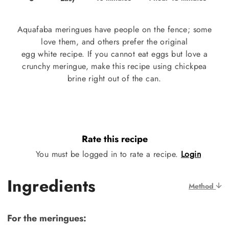
Aquafaba meringues have people on the fence; some
love them, and others prefer the original
egg white recipe. If you cannot eat eggs but love a
crunchy meringue, make this recipe using chickpea
brine right out of the can.
Rate this recipe
You must be logged in to rate a recipe.
Login
Ingredients
Method
For the meringues: