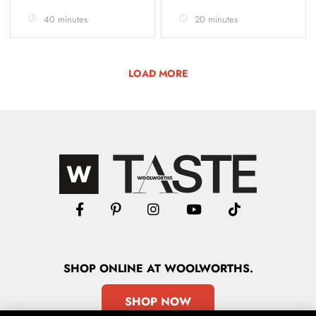
40 minutes
20 minutes
LOAD MORE
SHOP
ONLINE
AT WOOLWORTHS.
SHOP NOW