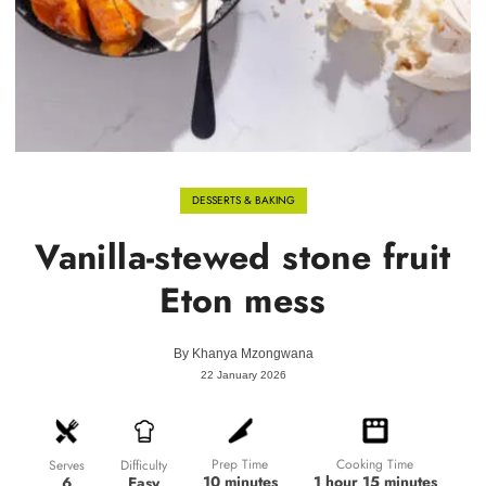
DESSERTS & BAKING
Vanilla-stewed stone fruit
Eton mess
By
Khanya Mzongwana
22 January 2026
Prep Time
Cooking Time
Difficulty
Serves
10 minutes
1 hour 15 minutes
Easy
6