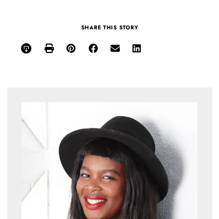
SHARE THIS STORY