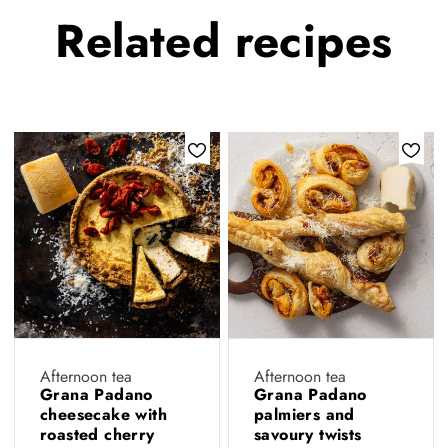
Related
recipes
Afternoon tea
Afternoon tea
Grana Padano
Grana Padano
cheesecake with
palmiers and
roasted cherry
savoury twists