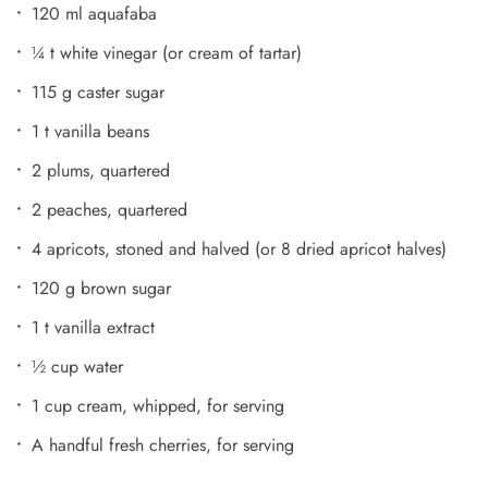
120 ml aquafaba
¼ t white vinegar (or cream of tartar)
115 g caster sugar
1 t vanilla beans
2 plums, quartered
2 peaches, quartered
4 apricots, stoned and halved (or 8 dried apricot halves)
120 g brown sugar
1 t vanilla extract
½ cup water
1 cup cream, whipped, for serving
A handful fresh cherries, for serving