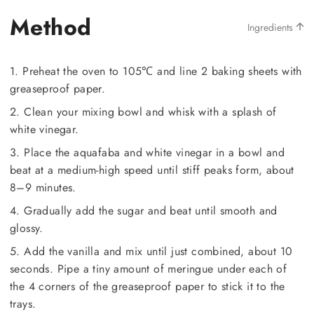
Method
Ingredients
1. Preheat the oven to 105℃ and line 2 baking sheets with
greaseproof paper.
2. Clean your mixing bowl and whisk with a splash of
white vinegar.
3. Place the aquafaba and white vinegar in a bowl and
beat at a medium-high speed until stiff peaks form, about
8–9 minutes.
4. Gradually add the sugar and beat until smooth and
glossy.
5. Add the vanilla and mix until just combined, about 10
seconds. Pipe a tiny amount of meringue under each of
the 4 corners of the greaseproof paper to stick it to the
trays.