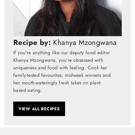
Recipe by:
Khanya Mzongwana
If you're anything like our deputy food editor
Khanya Mzongwana, you're obsessed with
uniqueness and food with feeling. Cook her
family-tested favourites, midweek winners and
her mouth-wateringly fresh takes on plant-
based eating.
VIEW ALL RECIPES