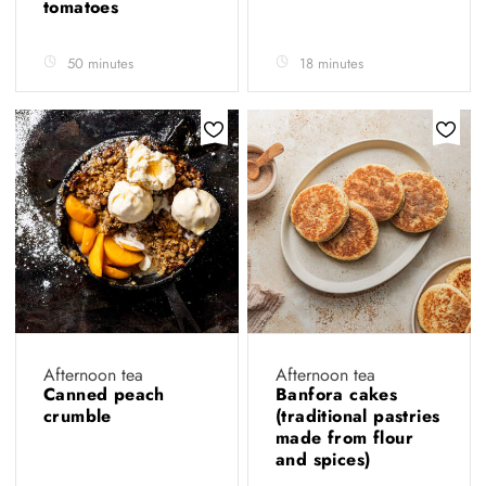
tomatoes
50 minutes
18 minutes
Afternoon tea
Afternoon tea
Canned peach
Banfora cakes
crumble
(traditional pastries
made from flour
and spices)