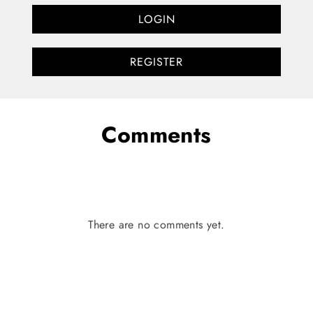
LOGIN
REGISTER
Comments
There are no comments yet.