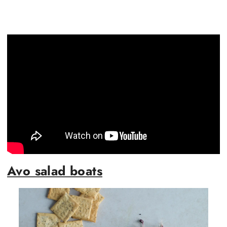
Avo salad boats