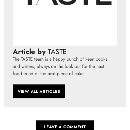
Article by
TASTE
The TASTE team is a happy bunch of keen cooks
and writers, always on the look out for the next
food trend or the next piece of cake.
VIEW ALL ARTICLES
LEAVE A COMMENT