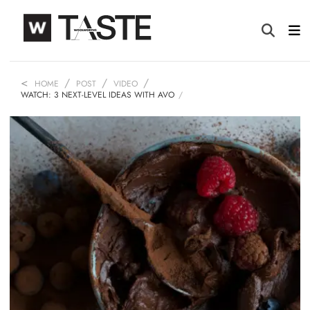
HOME
POST
VIDEO
WATCH: 3 NEXT-LEVEL IDEAS WITH AVO