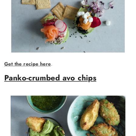
Get the recipe here
.
Panko-crumbed avo chips