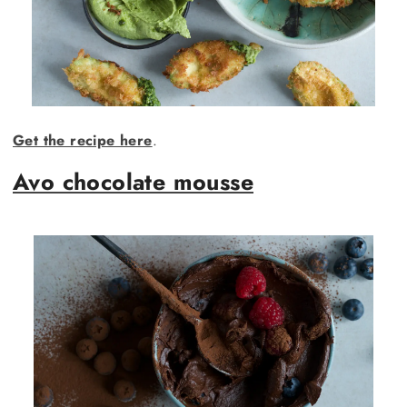
Get the recipe here
.
Avo chocolate mousse