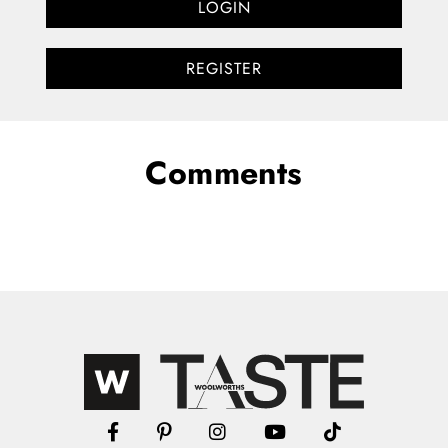
LOGIN
REGISTER
Comments