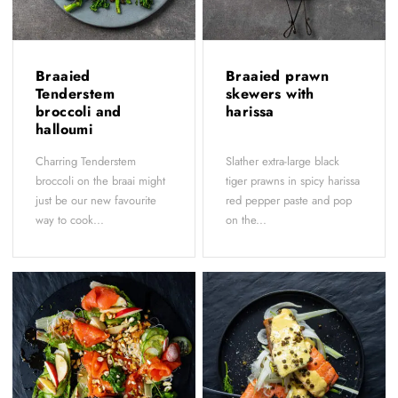
Braaied
Braaied prawn
Tenderstem
skewers with
broccoli and
harissa
halloumi
Charring Tenderstem
Slather extra-large black
broccoli on the braai might
tiger prawns in spicy harissa
just be our new favourite
red pepper paste and pop
way to cook...
on the...