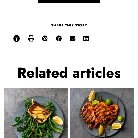
SHARE THIS STORY
Related
articles