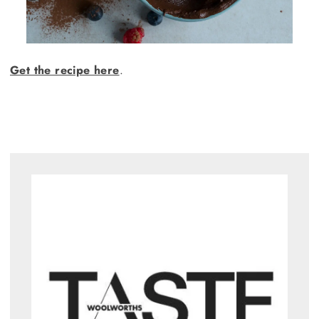
Get the recipe here
.