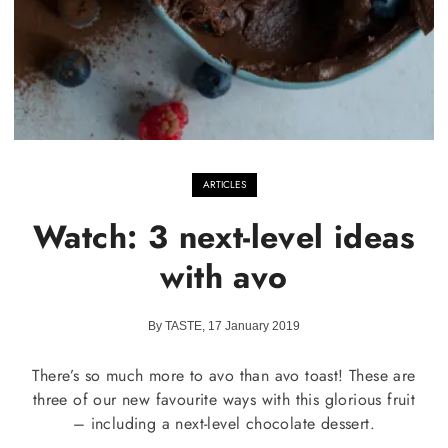
ARTICLES
Watch: 3 next-level ideas
with avo
By TASTE, 17 January 2019
There’s so much more to avo than avo toast! These are
three of our new favourite ways with this glorious fruit
– including a next-level chocolate dessert.