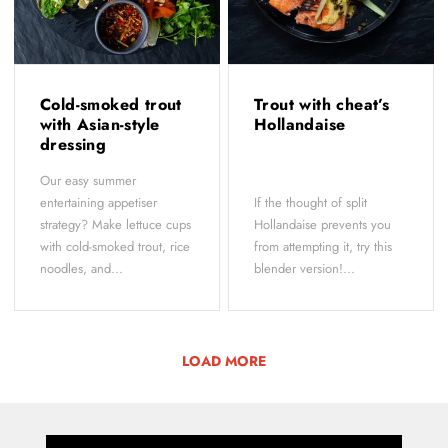
Cold-smoked trout
Trout with cheat’s
with Asian-style
Hollandaise
dressing
Our easy summer
entertaining appetiser
If the thought of split
strategy? Make lettuce cups
Hollandaise prevents you
with cold-smoked trout, rice
from attempting it, try this
noodles, and...
blender version!...
LOAD MORE