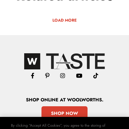
LOAD MORE
SHOP
ONLINE
AT WOOLWORTHS.
SHOP NOW
By clicking “Accept All Cookies”, you agree to the storing of