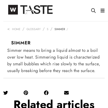
HOME
GLOSSARY
S
SIMMER
SIMMER
Simmer means to bring a liquid almost to a boil
over low heat. Simmering liquid is characterized
by small bubbles which rise slowly to the surface,
usually breaking before they reach the surface.
Related
articles