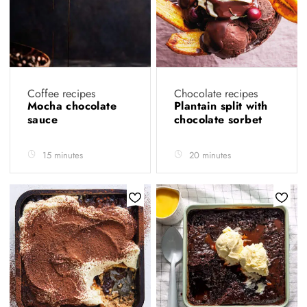
Coffee recipes
Chocolate recipes
Mocha chocolate
Plantain split with
sauce
chocolate sorbet
15 minutes
20 minutes