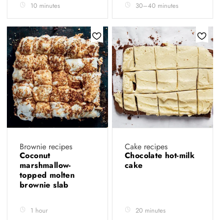
10 minutes
30–40 minutes
Brownie recipes
Cake recipes
Coconut
Chocolate hot-milk
marshmallow-
cake
topped molten
brownie slab
1 hour
20 minutes