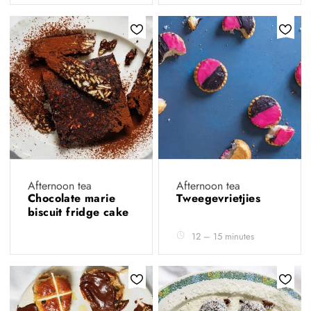
Afternoon tea
Afternoon tea
Chocolate marie
Tweegevrietjies
biscuit fridge cake
12 – 15 minutes