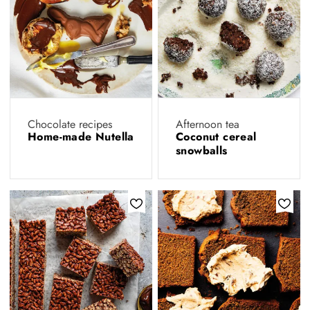
Chocolate recipes
Afternoon tea
Home-made Nutella
Coconut cereal
snowballs