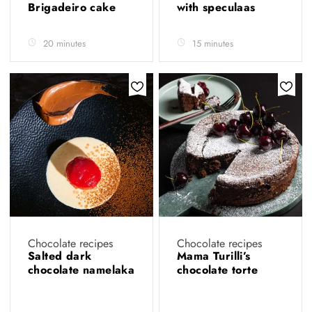
Brigadeiro cake
with speculaas
20 minutes
15 minutes
Chocolate recipes
Chocolate recipes
Salted dark
Mama Turilli’s
chocolate namelaka
chocolate torte