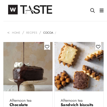
HOME
RECIPES
COCOA
Afternoon tea
Afternoon tea
Chocolate
Sandwich biscuits