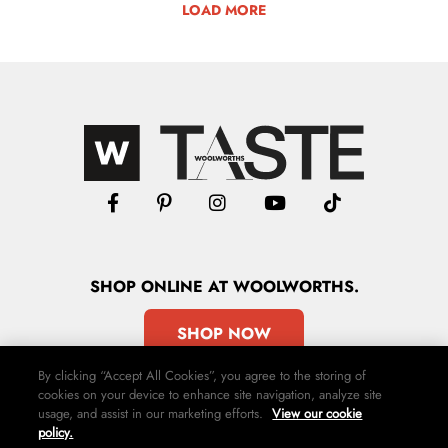
LOAD MORE
SHOP
ONLINE
AT WOOLWORTHS.
SHOP NOW
By clicking “Accept All Cookies”, you agree to the storing of
cookies on your device to enhance site navigation, analyze site
usage, and assist in our marketing efforts.
View our cookie
policy.