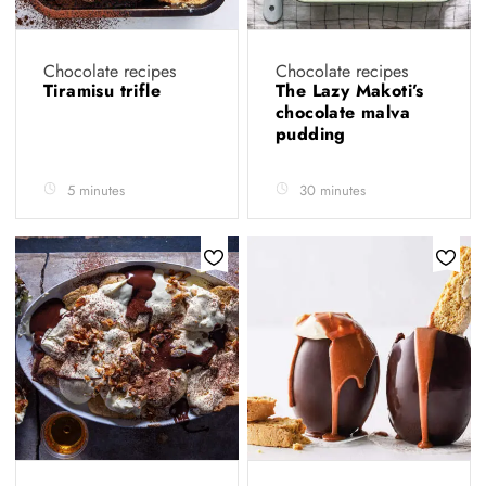
Chocolate recipes
Chocolate recipes
Tiramisu trifle
The Lazy Makoti’s
chocolate malva
pudding
5 minutes
30 minutes