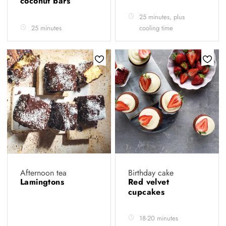
coconut bars
25 minutes, plus
25 minutes
cooling time
Afternoon tea
Birthday cake
Lamingtons
Red velvet
cupcakes
18-20 minutes