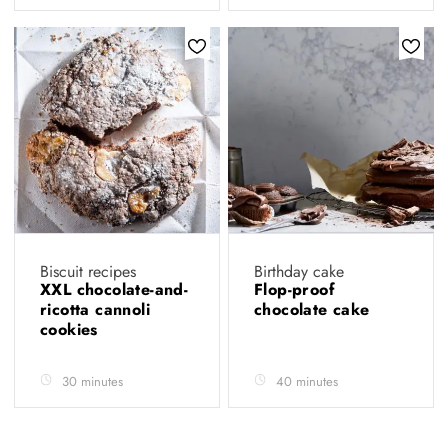
Biscuit recipes
Birthday cake
XXL chocolate-and-
Flop-proof
ricotta cannoli
chocolate cake
cookies
30 minutes
40 minutes