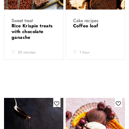
Sweet treat
Cake recipes
Rice Krispie treats
Coffee loaf
with chocolate
ganache
20 minutes
1 hour