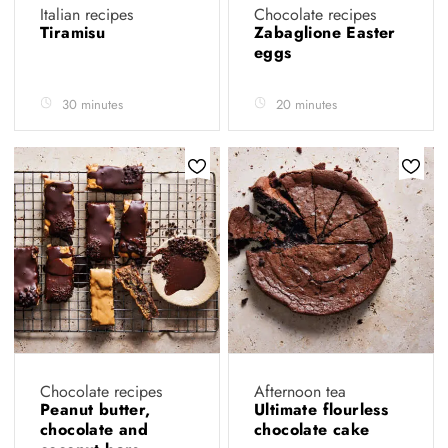
Italian recipes
Chocolate recipes
Tiramisu
Zabaglione Easter
eggs
30 minutes
20 minutes
Chocolate recipes
Afternoon tea
Peanut butter,
Ultimate flourless
chocolate and
chocolate cake