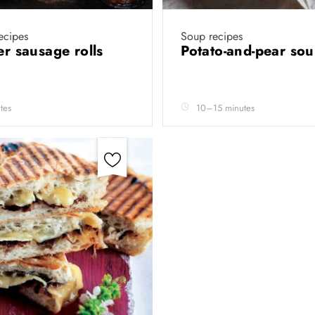
recipes
Soup recipes
yer sausage rolls
Potato-and-pear so
tes
10–15 minutes