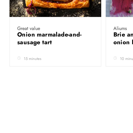
Great value
Aliums
Onion marmalade-and-
Brie a
sausage tart
onion 
15 minutes
10 minu