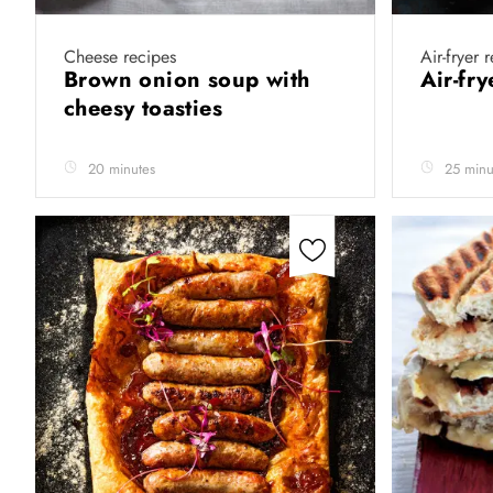
Cheese recipes
Air-fryer 
Brown onion soup with
Air-fr
cheesy toasties
20 minutes
25 minu