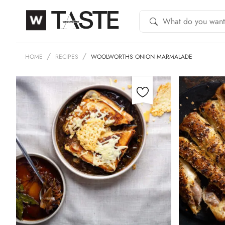
HOME
RECIPES
WOOLWORTHS ONION MARMALADE