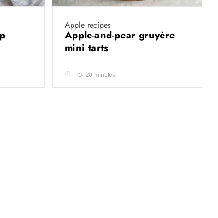
Apple recipes
up
Apple-and-pear gruyère
mini tarts
15- 20 minutes