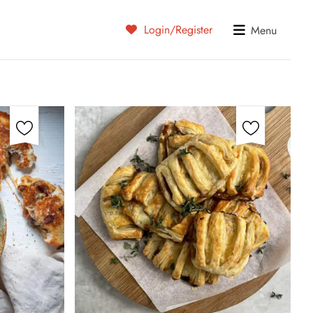
Login/Register
Menu