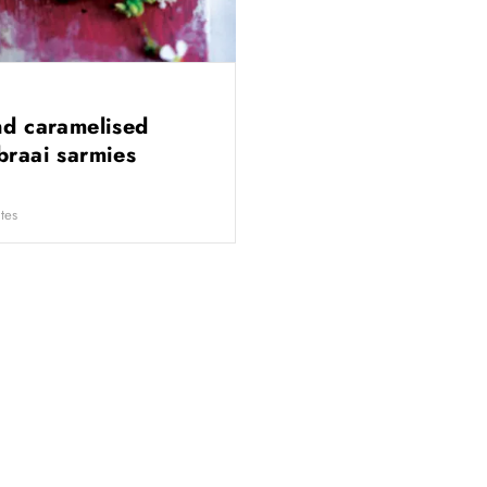
nd caramelised
braai sarmies
tes