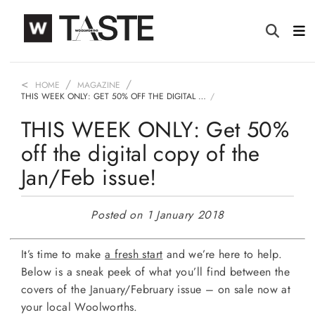
HOME
MAGAZINE
THIS WEEK ONLY: GET 50% OFF THE DIGITAL …
THIS WEEK ONLY: Get 50%
off the digital copy of the
Jan/Feb issue!
Posted on 1 January 2018
It’s time to make
a fresh start
and we’re here to help.
Below is a sneak peek of what you’ll find between the
covers of the January/February issue – on sale now at
your local Woolworths.