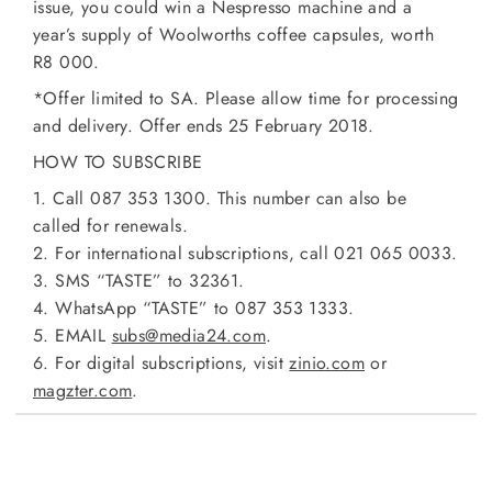
issue, you could win a Nespresso machine and a
year’s supply of Woolworths coffee capsules, worth
R8 000.
*Offer limited to SA. Please allow time for processing
and delivery. Offer ends 25 February 2018.
HOW TO SUBSCRIBE
1. Call 087 353 1300. This number can also be
called for renewals.
2. For international subscriptions, call 021 065 0033.
3. SMS “TASTE” to 32361.
4. WhatsApp “TASTE” to 087 353 1333.
5. EMAIL
subs@media24.com
.
6. For digital subscriptions, visit
zinio.com
or
magzter.com
.