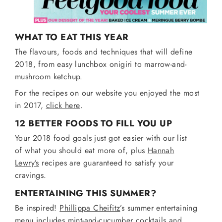
WHAT TO EAT THIS YEAR
The flavours, foods and techniques that will define
2018, from easy lunchbox onigiri to marrow-and-
mushroom ketchup.
For the recipes on our website you enjoyed the most
in 2017,
click here
.
12 BETTER FOODS TO FILL YOU UP
Your 2018 food goals just got easier with our list
of what you should eat more of, plus
Hannah
Lewry’s
recipes are guaranteed to satisfy your
cravings.
ENTERTAINING THIS SUMMER?
Be inspired!
Phillippa Cheifitz
’s summer entertaining
menu includes mint-and-cucumber cocktails and