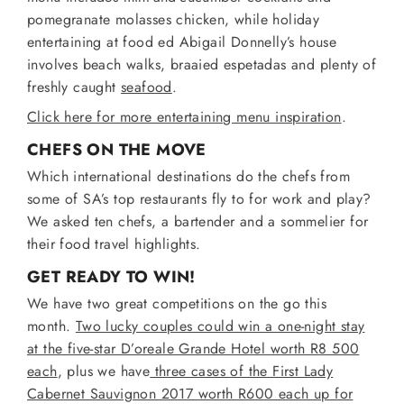
pomegranate molasses chicken, while holiday
entertaining at food ed Abigail Donnelly’s house
involves beach walks, braaied espetadas and plenty of
freshly caught
seafood
.
Click here for more entertaining menu inspiration
.
CHEFS ON THE MOVE
Which international destinations do the chefs from
some of SA’s top restaurants fly to for work and play?
We asked ten chefs, a bartender and a sommelier for
their food travel highlights.
GET READY TO WIN!
We have two great competitions on the go this
month.
Two lucky couples could win a one-night stay
at the five-star D’oreale Grande Hotel worth R8 500
each
, plus we have
three cases of the First Lady
Cabernet Sauvignon 2017 worth R600 each up for