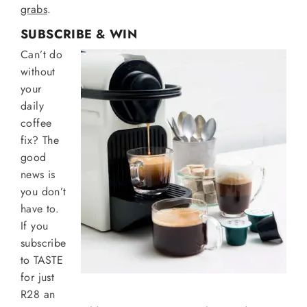
grabs
.
SUBSCRIBE & WIN
Can’t do
without
your
daily
coffee
fix? The
good
news is
you don’t
have to.
If you
subscribe
to TASTE
for just
R28 an