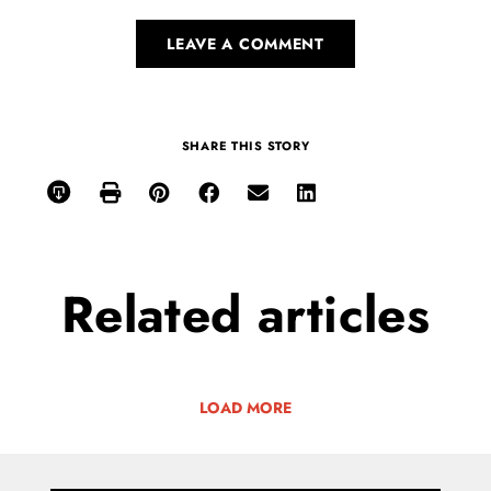
LEAVE A COMMENT
SHARE THIS STORY
Related
articles
LOAD MORE