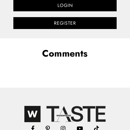
LOGIN
REGISTER
Comments