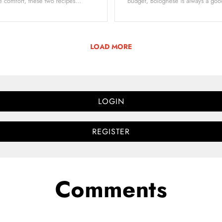
 comfort, these two recipes...
budget, Bolognese is always a goo
LOAD MORE
LOGIN
REGISTER
Comments