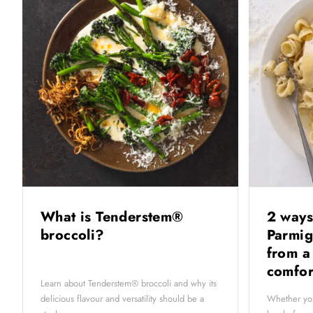
What is Tenderstem®
2 ways
broccoli?
Parmig
from a
comfor
Learn about Tenderstem® broccoli and why its
delicious flavour and versatility should be a
Whether you