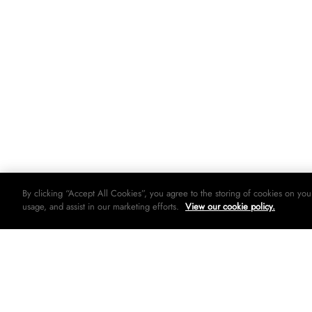
By clicking “Accept All Cookies”, you agree to the storing of cookies on you
usage, and assist in our marketing efforts.
View our cookie policy.