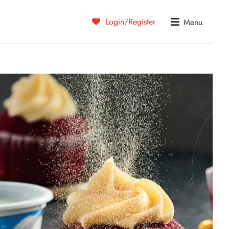
Login/Register
Menu