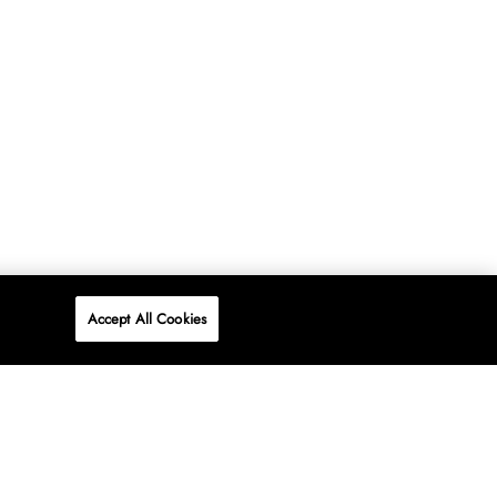
Accept All Cookies
P
ONLINE
AT WOOLWORTHS.