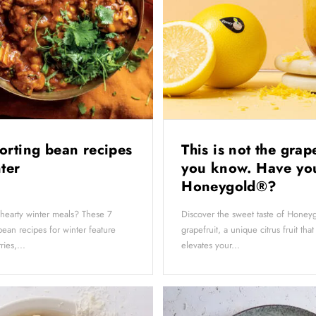
orting bean recipes
This is not the grap
nter
you know. Have you
Honeygold®?
 hearty winter meals? These 7
Discover the sweet taste of Hone
ean recipes for winter feature
grapefruit, a unique citrus fruit that
ies,...
elevates your...