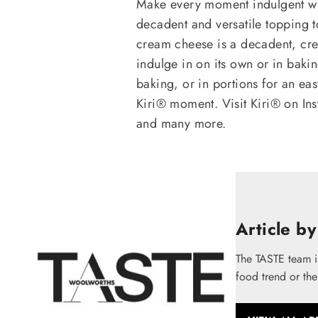
Make every moment indulgent wi
decadent and versatile topping to
cream cheese is a decadent, cr
indulge in on its own or in bakin
baking, or in portions for an ea
Kiri® moment. Visit Kiri® on In
and many more.
Article by
The TASTE team i
food trend or the