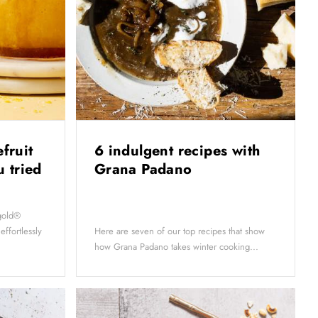
efruit
6 indulgent recipes with
 tried
Grana Padano
ygold®
 effortlessly
Here are seven of our top recipes that show
how Grana Padano takes winter cooking...