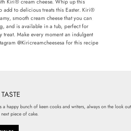
th Kiri® cream cheese. Whip up this
 add to delicious treats this Easter. Kiri®
eamy, smooth cream cheese that you can
g, and is available in a tub, perfect for
sy treat. Make every moment an indulgent
stagram @Kiricreamcheesesa for this recipe
TASTE
s a happy bunch of keen cooks and writers, always on the look out 
 next piece of cake.