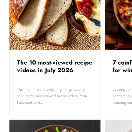
The 10 most-viewed recipe
7 comf
videos in July 2026
for wi
This month, we're switching things up and
Looking for
sharing the most-viewed recipe videos from
comforting b
Facebook and...
warming curr