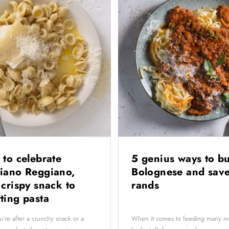
 to celebrate
5 genius ways to b
iano Reggiano,
Bolognese and save
 crispy snack to
rands
ting pasta
're after a crunchy snack or a
When it comes to feeding many m