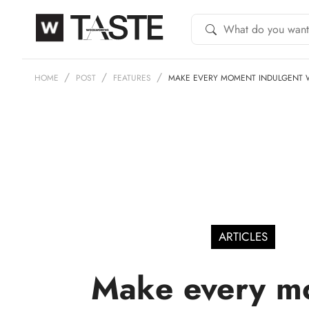
HOME
POST
FEATURES
MAKE EVERY MOMENT INDULGENT W
ARTICLES
Make every m