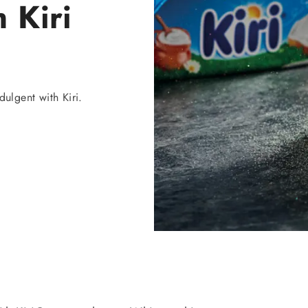
 Kiri
ulgent with Kiri.