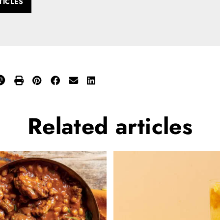
TICLES
Related
articles