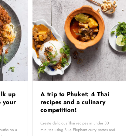
ulk up
A trip to Phuket: 4 Thai
 your
recipes and a culinary
competition!
Create delicious Thai recipes in under 30
ouths on a
minutes using Blue Elephant curry pastes and