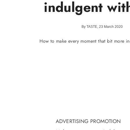
indulgent with
By TASTE, 23 March 2020
How to make every moment that bit more ind
ADVERTISING PROMOTION