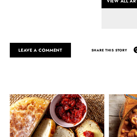
VIEW ALL AR
LEAVE A COMMENT
SHARE THIS STORY