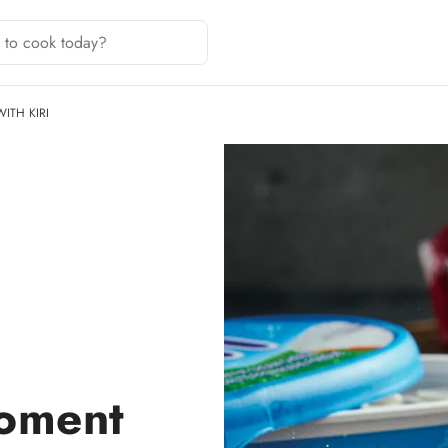
ITH KIRI
oment