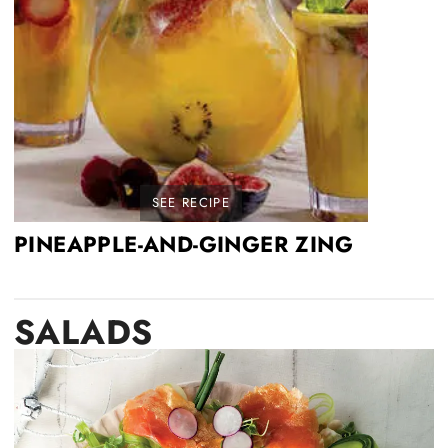
SEE RECIPE
PINEAPPLE-AND-GINGER ZING
SALADS