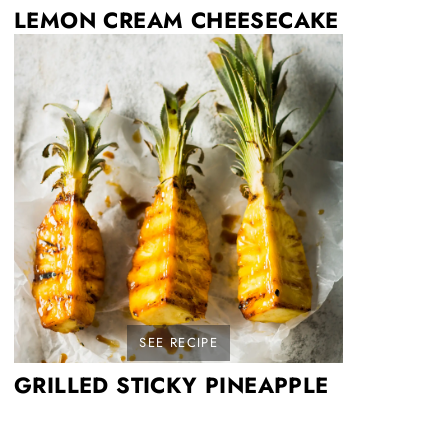
LEMON CREAM CHEESECAKE
SEE RECIPE
GRILLED STICKY PINEAPPLE