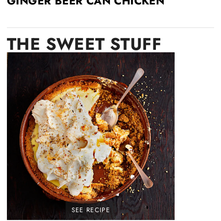
GINGER BEER CAN CHICKEN
THE
SWEET STUFF
SEE RECIPE