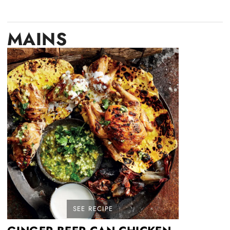
MAINS
SEE RECIPE