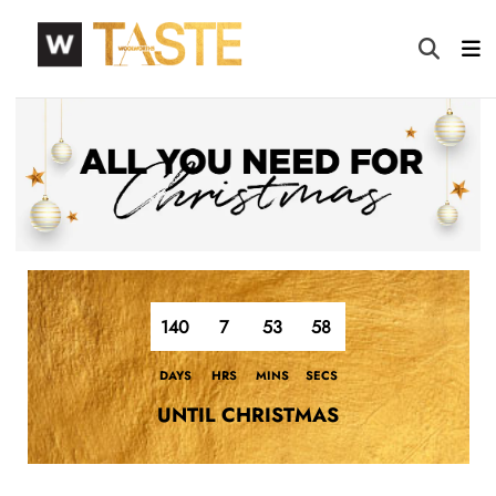
140
7
53
57
DAYS
HRS
MINS
SECS
UNTIL CHRISTMAS