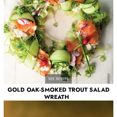
SEE RECIPE
GOLD OAK-SMOKED TROUT SALAD
WREATH