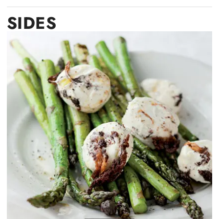
SIDES