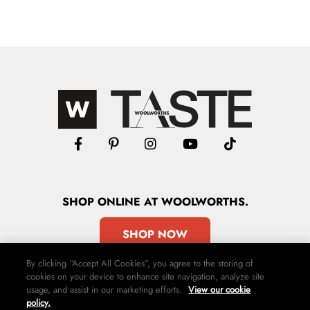
SHOP
ONLINE
AT WOOLWORTHS.
SHOP NOW
By clicking “Accept All Cookies”, you agree to the storing of
cookies on your device to enhance site navigation, analyze site
usage, and assist in our marketing efforts.
View our cookie
policy.