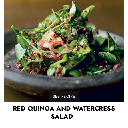
SEE RECIPE
RED QUINOA AND WATERCRESS
SALAD