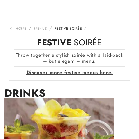
HOME
MENUS
FESTIVE SOIRÉE
FESTIVE
SOIRÉE
Throw together a stylish soirée with a laid-back
– but elegant – menu.
Discover more festive menus here.
DRINKS