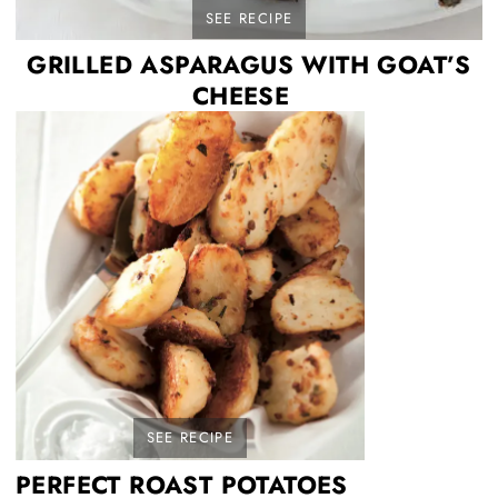
SEE RECIPE
GRILLED ASPARAGUS WITH GOAT’S
CHEESE
SEE RECIPE
PERFECT ROAST POTATOES