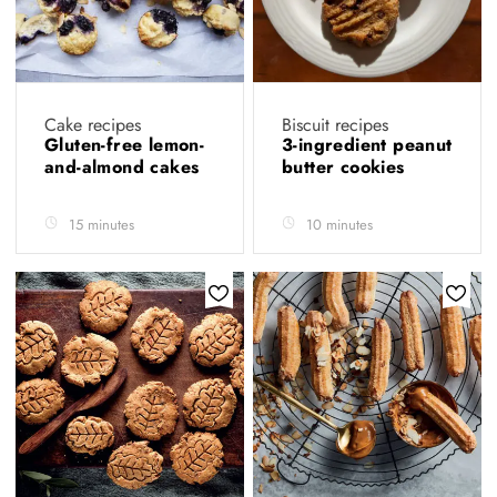
Cake recipes
Biscuit recipes
Gluten-free lemon-
3-ingredient peanut
and-almond cakes
butter cookies
15 minutes
10 minutes