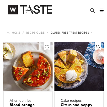
HOME
RECIPE-GUIDE
GLUTEN-FREE TREAT RECIPES
Afternoon tea
Cake recipes
Blood orange
Citrus-and-poppy