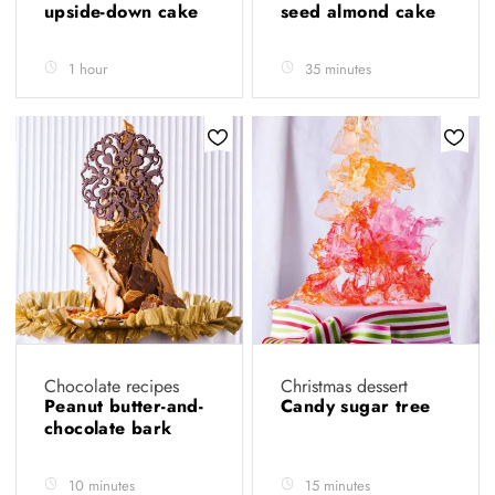
upside-down cake
seed almond cake
1 hour
35 minutes
Chocolate recipes
Christmas dessert
Peanut butter-and-
Candy sugar tree
chocolate bark
10 minutes
15 minutes