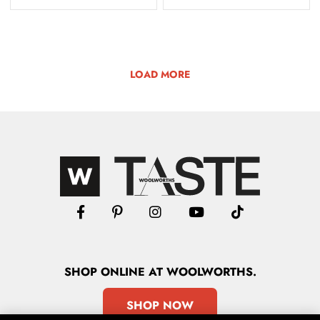
LOAD MORE
SHOP
ONLINE
AT WOOLWORTHS.
SHOP NOW