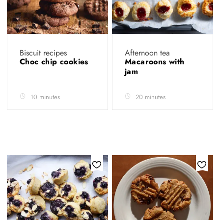
Biscuit recipes
Afternoon tea
Choc chip cookies
Macaroons with
jam
10 minutes
20 minutes