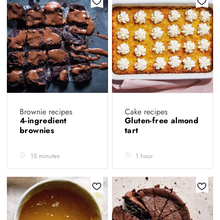
Brownie recipes
Cake recipes
4-ingredient
Gluten-free almond
brownies
tart
15 minutes
1 hour