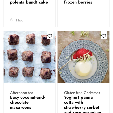
polenta bundt cake
frozen berries
1 hour
Afternoon tea
Gluten-free Christmas
Easy coconut-and-
Yoghurt panna
chocolate
cotta with
macaroons
strawberry sorbet
and rose geranium