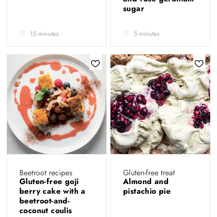
sugar
15 minutes
5 minutes
Beetroot recipes
Gluten-free treat
Gluten-free goji
Almond and
berry cake with a
pistachio pie
beetroot-and-
coconut coulis