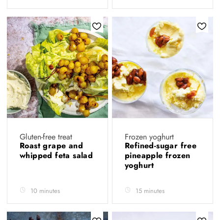
Gluten-free treat
Frozen yoghurt
Roast grape and
Refined-sugar free
whipped feta salad
pineapple frozen
yoghurt
10 minutes
15 minutes