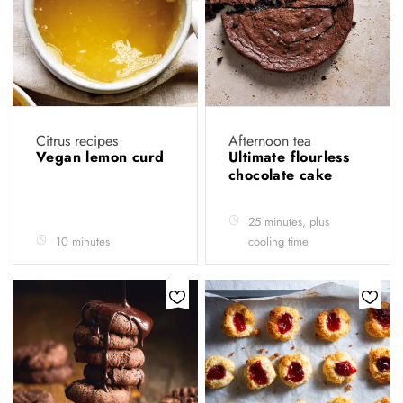
Citrus recipes
Afternoon tea
Vegan lemon curd
Ultimate flourless
chocolate cake
25 minutes, plus
10 minutes
cooling time