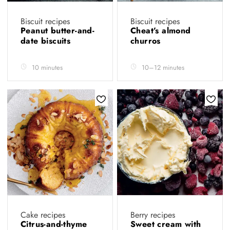
Biscuit recipes
Biscuit recipes
Peanut butter-and-
Cheat’s almond
date biscuits
churros
10 minutes
10–12 minutes
Cake recipes
Berry recipes
Citrus-and-thyme
Sweet cream with