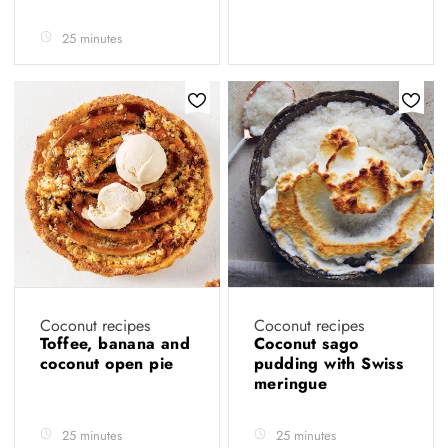
25 minutes
Coconut recipes
Coconut recipes
Toffee, banana and
Coconut sago
coconut open pie
pudding with Swiss
meringue
25 minutes
25 minutes