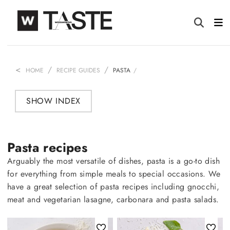
HOME
RECIPE GUIDES
PASTA
SHOW INDEX
Pasta recipes
Arguably the most versatile of dishes, pasta is a go-to dish
for everything from simple meals to special occasions. We
have a great selection of pasta recipes including gnocchi,
meat and vegetarian lasagne, carbonara and pasta salads.