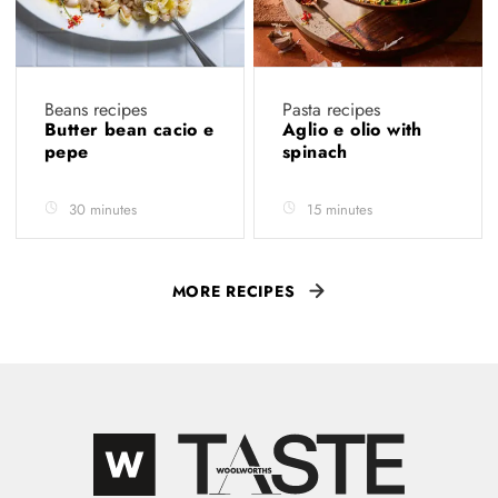
Beans recipes
Pasta recipes
Butter bean cacio e
Aglio e olio with
pepe
spinach
30 minutes
15 minutes
MORE RECIPES