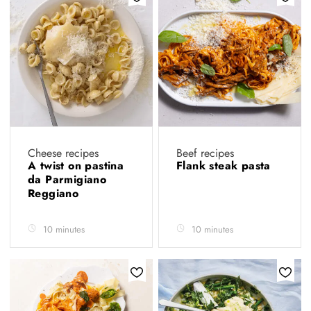
Cheese recipes
Beef recipes
A twist on pastina
Flank steak pasta
da Parmigiano
Reggiano
10 minutes
10 minutes