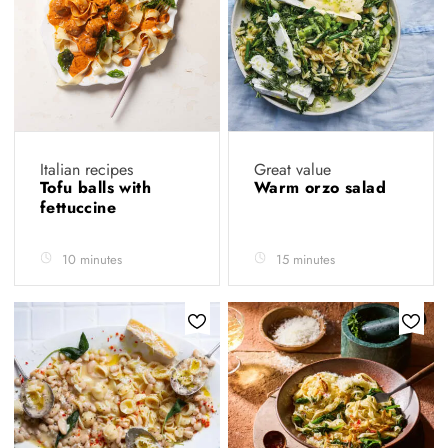
Italian recipes
Great value
Tofu balls with
Warm orzo salad
fettuccine
10 minutes
15 minutes