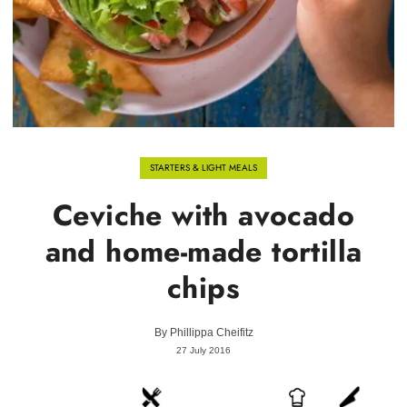
STARTERS & LIGHT MEALS
Ceviche with avocado
and home-made tortilla
chips
By
Phillippa Cheifitz
27 July 2016