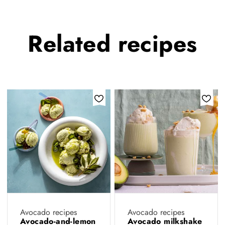
Related
recipes
Avocado recipes
Avocado recipes
Avocado-and-lemon
Avocado milkshake