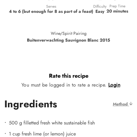
Prep Time
Difficulty
Serves
20 minutes
Easy
4 to 6 (but enough for 8 as part of a feast)
Wine/Spirit Pairing
Buitenverwachting Sauvignon Blanc 2015
Rate this recipe
You must be logged in to rate a recipe.
Login
Ingredients
Method
500 g filletted fresh white sustainable fish
1 cup fresh lime (or lemon) juice