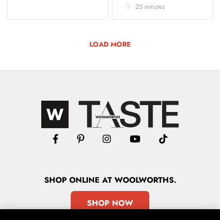
25 minutes
LOAD MORE
SHOP
ONLINE
AT WOOLWORTHS.
SHOP NOW