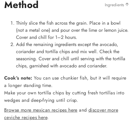
Method
Ingredients
Thinly slice the fish across the grain. Place in a bowl
(not a metal one) and pour over the lime or lemon juice.
Cover and chill for 1–2 hours.
Add the remaining ingredients except the avocado,
coriander and tortilla chips and mix well. Check the
seasoning. Cover and chill until serving with the tortilla
chips, garnished with avocado and coriander.
Cook’s note:
You can use chunkier fish, but it will require
a longer standing time.
Make your own tortilla chips by cutting fresh tortillas into
wedges and deep-frying until crisp.
Browse more mexican recipes here
and
discover more
ceviche recipes here
.