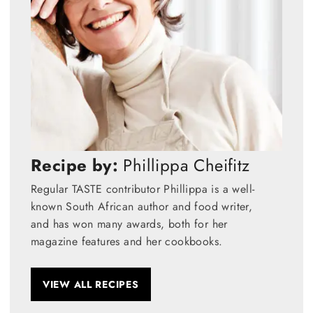
Recipe by:
Phillippa Cheifitz
Regular TASTE contributor Phillippa is a well-
known South African author and food writer,
and has won many awards, both for her
magazine features and her cookbooks.
VIEW ALL RECIPES