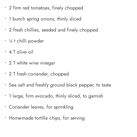
2 firm red tomatoes, finely chopped
1 bunch spring onions, thinly sliced
2 fresh chillies, seeded and finely chopped
¼ t chilli powder
4 T olive oil
2 T white wine vinegar
2 T fresh coriander, chopped
Sea salt and freshly ground black pepper, to taste
1 large, firm avocado, thinly sliced, to garnish
Coriander leaves, for sprinkling
Home-made tortilla chips, for serving