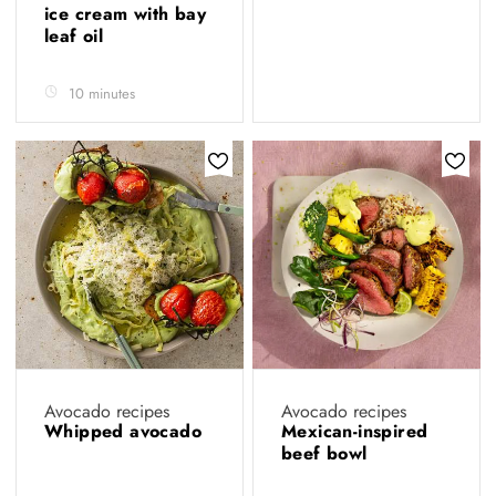
ice cream with bay
leaf oil
10 minutes
Avocado recipes
Avocado recipes
Whipped avocado
Mexican-inspired
beef bowl