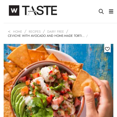
HOME
RECIPES
DAIRY FREE
CEVICHE WITH AVOCADO AND HOME-MADE TORTI…