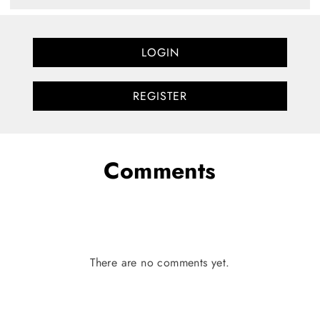
LOGIN
REGISTER
Comments
There are no comments yet.