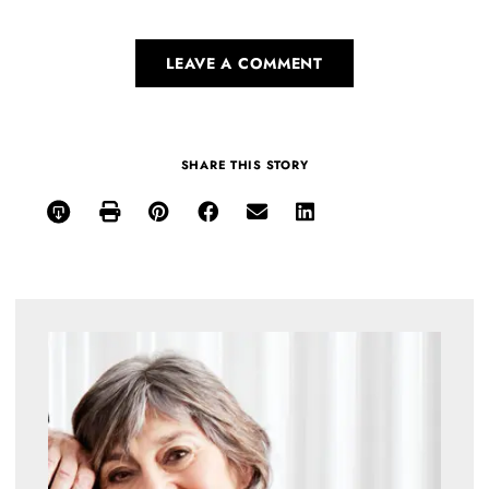
LEAVE A COMMENT
SHARE THIS STORY