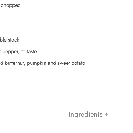
s, chopped
ble stock
 pepper, to taste
 butternut, pumpkin and sweet potato
Ingredients