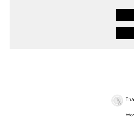
Tha
Wow