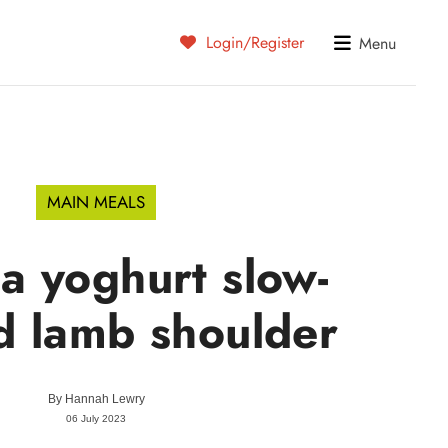
Login/Register
Menu
MAIN MEALS
a yoghurt slow-
d lamb shoulder
By
Hannah Lewry
06 July 2023