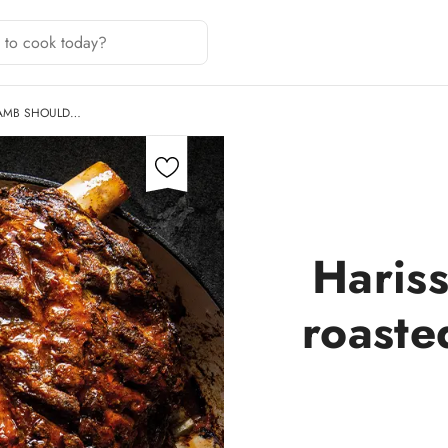
LAMB SHOULD…
Hariss
roaste