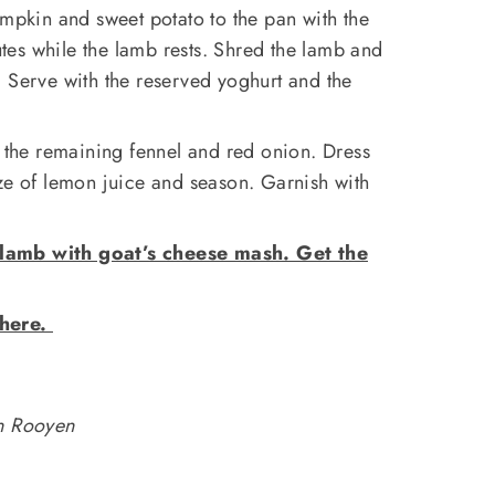
umpkin and sweet potato to the pan with the
es while the lamb rests. Shred the lamb and
 Serve with the reserved yoghurt and the
s the remaining fennel and red onion. Dress
ze of lemon juice and season. Garnish with
lamb with goat’s cheese mash. Get the
 here.
an Rooyen