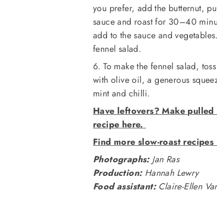
you prefer, add the butternut, p
sauce and roast for 30–40 minut
add to the sauce and vegetables.
fennel salad.
6. To make the fennel salad, tos
with olive oil, a generous squee
mint and chilli.
Have leftovers? Make pulled 
recipe here.
Find more slow-roast recipes
Photographs:
Jan Ras
Production:
Hannah Lewry
Food assistant:
Claire-Ellen V