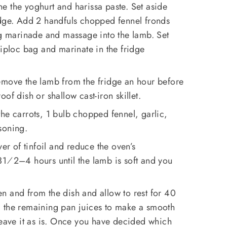
e the yoghurt and harissa paste. Set aside
idge. Add 2 handfuls chopped fennel fronds
ng marinade and massage into the lamb. Set
Ziploc bag and marinate in the fridge
emove the lamb from the fridge an hour before
of dish or shallow cast-iron skillet.
he carrots, 1 bulb chopped fennel, garlic,
soning.
yer of tinfoil and reduce the oven’s
31⁄2–4 hours until the lamb is soft and you
n and from the dish and allow to rest for 40
 the remaining pan juices to make a smooth
leave it as is. Once you have decided which