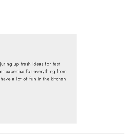
ring up fresh ideas for fast
her expertise for everything from
have a lot of fun in the kitchen