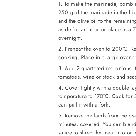
1. To make the marinade, combin
250 g of the marinade in the fr
and the olive oil to the remaini
aside for an hour or place in a 
overnight.
2. Preheat the oven to 200°C. R
cooking. Place in a large ovenpro
3. Add 2 quartered red onions, t
tomatoes, wine or stock and sea
4. Cover tightly with a double la
temperature to 170°C. Cook for 
can pull it with a fork.
5. Remove the lamb from the ove
minutes, covered. You can blend
sauce to shred the meat into or 