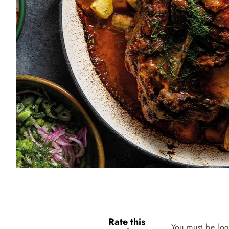
Rate this
You must be log