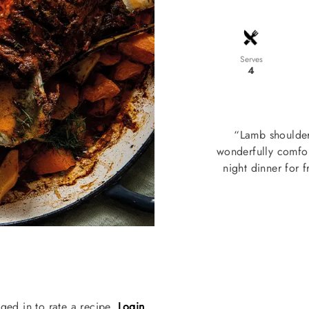
Serves
4
“Lamb shoulder
wonderfully comfor
night dinner for 
ged in to rate a recipe.
Login