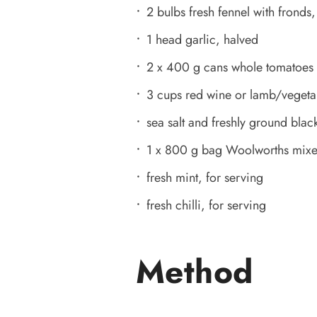
2 bulbs fresh fennel with frond
1 head garlic, halved
2 x 400 g cans whole tomatoes
3 cups red wine or lamb/vegeta
sea salt and freshly ground black
1 x 800 g bag Woolworths mixed
fresh mint, for serving
fresh chilli, for serving
Method