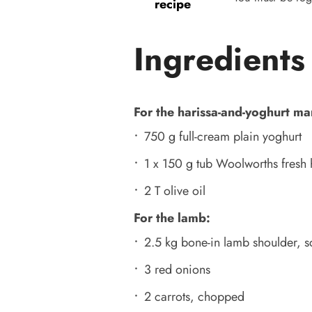
recipe
Ingredients
For the harissa-and-yoghurt ma
750 g full-cream plain yoghurt
1 x 150 g tub Woolworths fresh 
2 T olive oil
For the lamb:
2.5 kg bone-in lamb shoulder, 
3 red onions
2 carrots, chopped