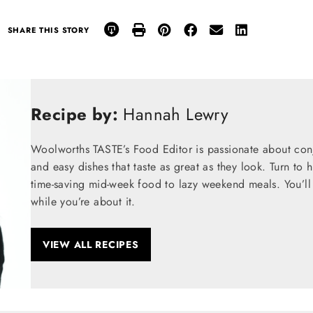
SHARE THIS STORY
Recipe by:
Hannah Lewry
Woolworths TASTE’s Food Editor is passionate about conju
and easy dishes that taste as great as they look. Turn to 
time-saving mid-week food to lazy weekend meals. You’ll 
while you’re about it.
VIEW ALL RECIPES