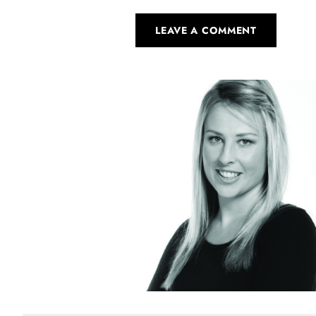
LEAVE A COMMENT