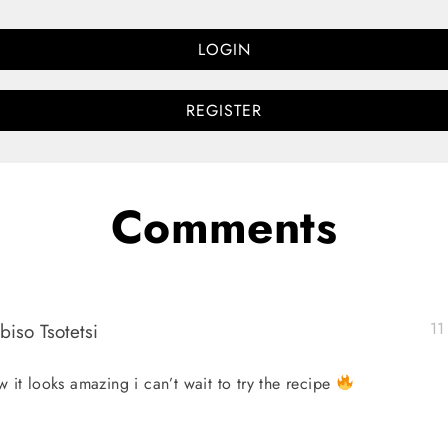
LOGIN
REGISTER
Comments
biso Tsotetsi
11
 it looks amazing i can’t wait to try the recipe