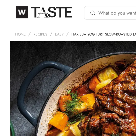
HOME
RECIPES
EASY
HARISSA YOGHURT SLOW-ROASTED 