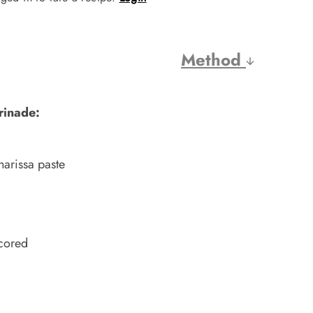
Method
rinade:
harissa paste
scored