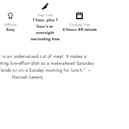
Prep Time
1 hour, plus 1
Cooking Time
Difficulty
hour’s or
4 hours 40 minute
Easy
overnight
marinating time
 is an undervalued cut of meat. It makes a
ting low-effort dish as a make-ahead Saturday
friends or on a Sunday morning for lunch.” –
Hannah Lewery