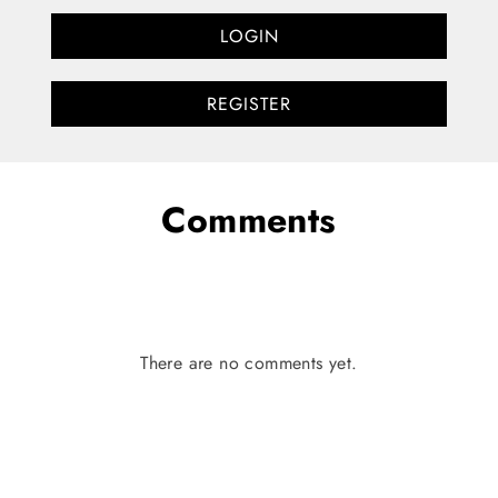
LOGIN
REGISTER
Comments
There are no comments yet.