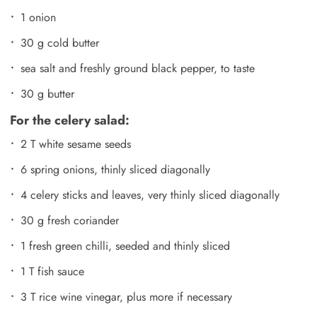
1 onion
30 g cold butter
sea salt and freshly ground black pepper, to taste
30 g butter
For the celery salad:
2 T white sesame seeds
6 spring onions, thinly sliced diagonally
4 celery sticks and leaves, very thinly sliced diagonally
30 g fresh coriander
1 fresh green chilli, seeded and thinly sliced
1 T fish sauce
3 T rice wine vinegar, plus more if necessary