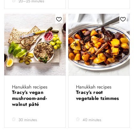
20–25 minutes
Hanukkah recipes
Hanukkah recipes
Tracy’s vegan
Tracy’s root
mushroom-and-
vegetable tzimmes
walnut pâté
30 minutes
40 minutes