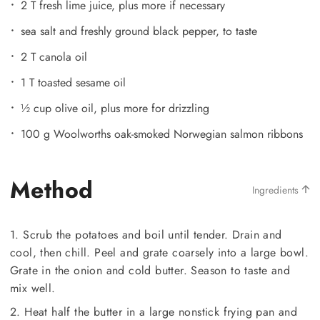
2 T fresh lime juice, plus more if necessary
sea salt and freshly ground black pepper, to taste
2 T canola oil
1 T toasted sesame oil
½ cup olive oil, plus more for drizzling
100 g Woolworths oak-smoked Norwegian salmon ribbons
Method
Ingredients
1. Scrub the potatoes and boil until tender. Drain and
cool, then chill. Peel and grate coarsely into a large bowl.
Grate in the onion and cold butter. Season to taste and
mix well.
2. Heat half the butter in a large nonstick frying pan and