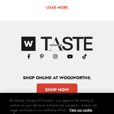
LOAD MORE
SHOP
ONLINE
AT WOOLWORTHS.
SHOP NOW
By clicking “Accept All Cookies”, you agree to the storing of
cookies on your device to enhance site navigation, analyze site
usage, and assist in our marketing efforts.
View our cookie