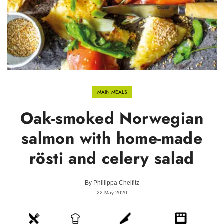
MAIN MEALS
Oak-smoked Norwegian
salmon with home-made
rösti and celery salad
By
Phillippa Cheifitz
22 May 2020