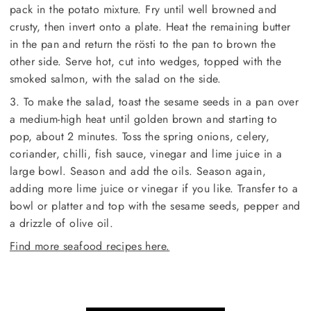
pack in the potato mixture. Fry until well browned and
crusty, then invert onto a plate. Heat the remaining butter
in the pan and return the rösti to the pan to brown the
other side. Serve hot, cut into wedges, topped with the
smoked salmon, with the salad on the side.
3. To make the salad, toast the sesame seeds in a pan over
a medium-high heat until golden brown and starting to
pop, about 2 minutes. Toss the spring onions, celery,
coriander, chilli, fish sauce, vinegar and lime juice in a
large bowl. Season and add the oils. Season again,
adding more lime juice or vinegar if you like. Transfer to a
bowl or platter and top with the sesame seeds, pepper and
a drizzle of olive oil.
Find more seafood recipes here.