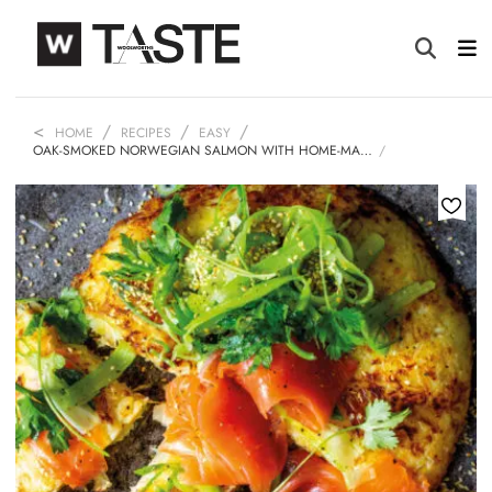
HOME
RECIPES
EASY
OAK-SMOKED NORWEGIAN SALMON WITH HOME-MA…