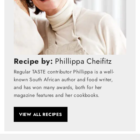
Recipe by:
Phillippa Cheifitz
Regular TASTE contributor Phillippa is a well-
known South African author and food writer,
and has won many awards, both for her
magazine features and her cookbooks.
VIEW ALL RECIPES