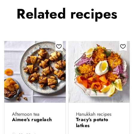
Related
recipes
Afternoon tea
Hanukkah recipes
Aimee’s rugelach
Tracy’s potato
latkes