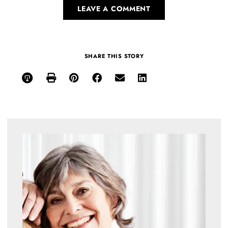
LEAVE A COMMENT
SHARE THIS STORY