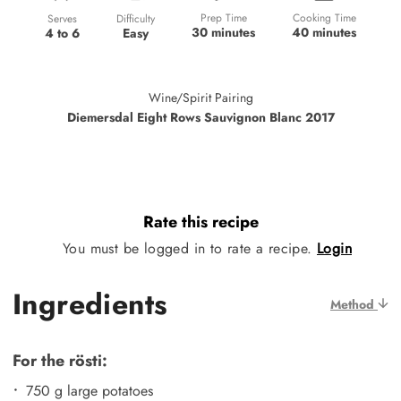
Prep Time
Cooking Time
Difficulty
Serves
30 minutes
40 minutes
Easy
4 to 6
Wine/Spirit Pairing
Diemersdal Eight Rows Sauvignon Blanc 2017
Rate this recipe
You must be logged in to rate a recipe.
Login
Ingredients
Method
For the rösti:
750 g large potatoes