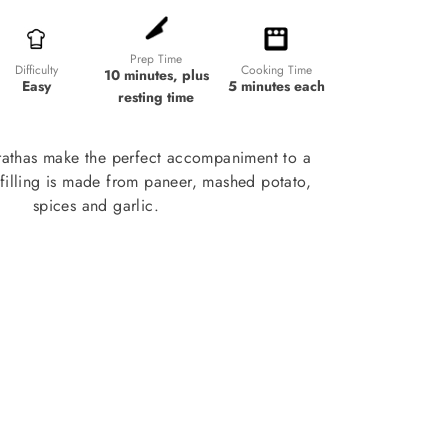
Prep Time
Cooking Time
Difficulty
10 minutes, plus
5 minutes each
Easy
resting time
rathas make the perfect accompaniment to a
 filling is made from paneer, mashed potato,
spices and garlic.