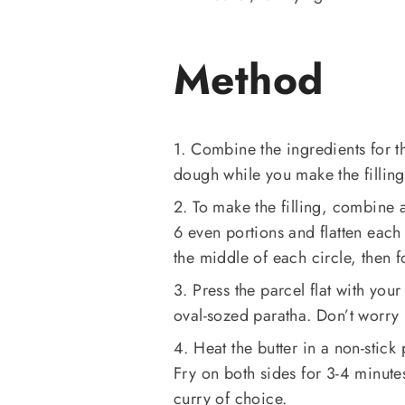
Method
1. Combine the ingredients for 
dough while you make the filling
2. To make the filling, combine a
6 even portions and flatten each 
the middle of each circle, then 
3. Press the parcel flat with your
oval-sozed paratha. Don’t worry 
4. Heat the butter in a non-stick
Fry on both sides for 3-4 minute
curry of choice.