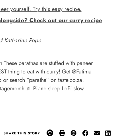
r yourself. Try this easy recipe.
alongside? Check out our curry recipe
 Katharine Pope
 These parathas are stuffed with paneer
EST thing to eat with curry! Get @Fatima
io or search “paratha” on taste.co.za.
itagemonth
♬ Piano sleep LoFi slow
SHARE THIS STORY