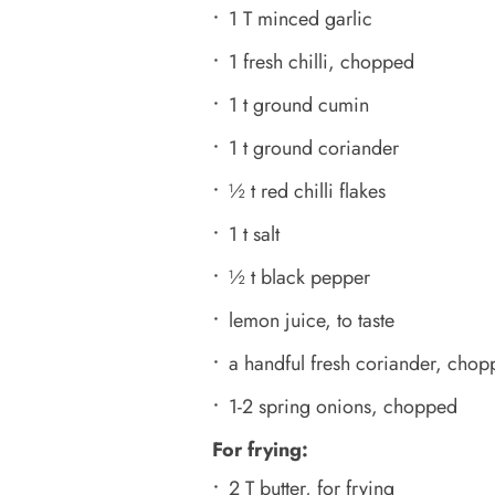
1 T minced garlic
1 fresh chilli, chopped
1 t ground cumin
1 t ground coriander
½ t red chilli flakes
1 t salt
½ t black pepper
lemon juice, to taste
a handful fresh coriander, chop
1-2 spring onions, chopped
For frying:
2 T butter, for frying