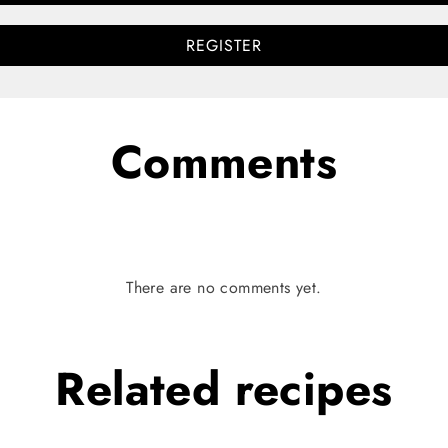
REGISTER
Comments
There are no comments yet.
Related
recipes