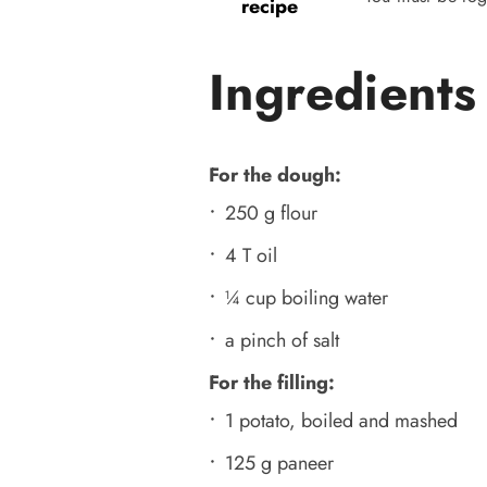
recipe
Ingredients
For the dough:
250 g flour
4 T oil
¼ cup boiling water
a pinch of salt
For the filling:
1 potato, boiled and mashed
125 g paneer