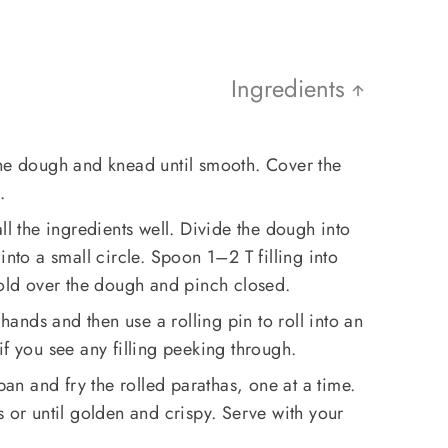
Ingredients
the dough and knead until smooth. Cover the
.
ll the ingredients well. Divide the dough into
into a small circle. Spoon 1–2 T filling into
fold over the dough and pinch closed.
 hands and then use a rolling pin to roll into an
if you see any filling peeking through.
 pan and fry the rolled parathas, one at a time.
s or until golden and crispy. Serve with your