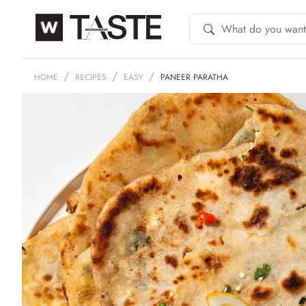
HOME
RECIPES
EASY
PANEER PARATHA