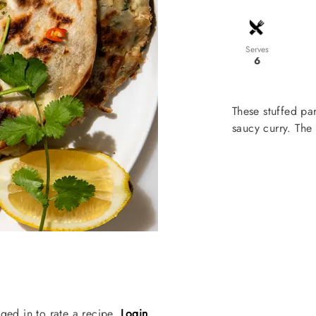
Serves
6
These stuffed pa
saucy curry. The
ged in to rate a recipe.
Login