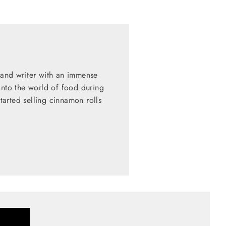
 and writer with an immense
into the world of food during
started selling cinnamon rolls