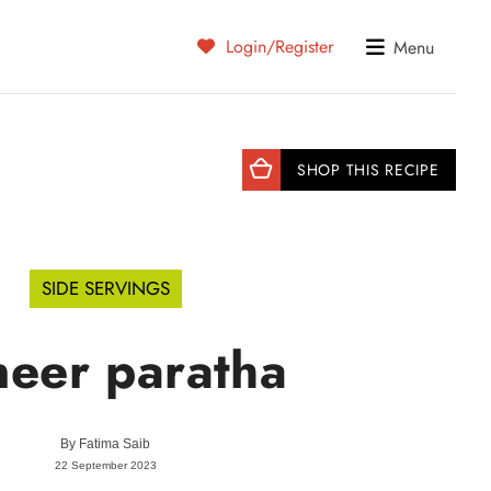
Login/Register
Menu
SHOP THIS RECIPE
SIDE SERVINGS
neer paratha
By
Fatima Saib
22 September 2023