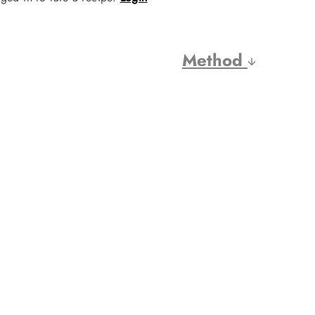
Method