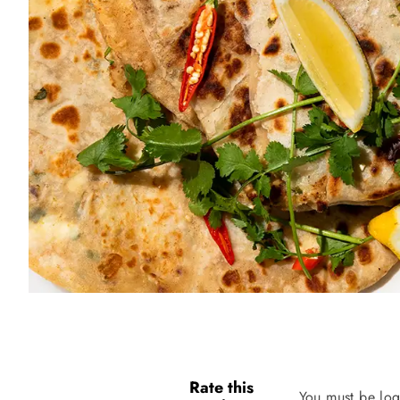
Rate this
You must be log