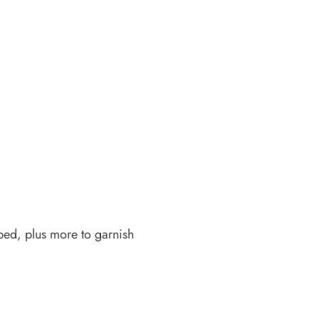
ped, plus more to garnish