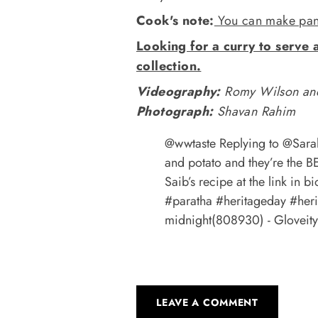
Cook's note:
You can make panee
Looking for a curry to serve 
collection.
Videography:
Romy Wilson and
Photograph:
Shavan Rahim
@wwtaste
Replying to @Sarah
and potato and they’re the B
Saib’s recipe at the link in b
#paratha
#heritageday
#her
midnight(808930) - Gloveity
LEAVE A COMMENT