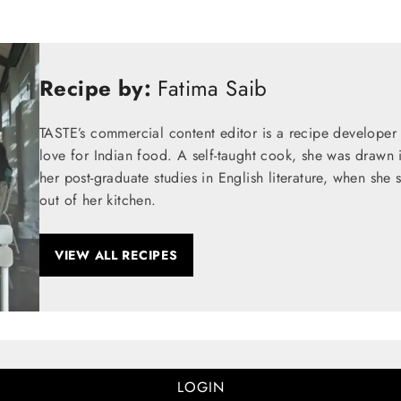
Recipe by:
Fatima Saib
TASTE’s commercial content editor is a recipe developer
love for Indian food. A self-taught cook, she was drawn 
her post-graduate studies in English literature, when she 
out of her kitchen.
VIEW ALL RECIPES
LOGIN