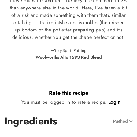
I love pilchards and feel like they’re eaten more in SA
than anywhere else in the world. Here, I've taken a bit
of a risk and made something with them that’s similar
to tahdig – it’s like intshela or iskhokho (the crisped
up bottom of the pot after preparing pap) and it’s
delicious, whether you get the shape perfect or not.
Wine/Spirit Pairing
Woolworths Alto 1693 Red Blend
Rate this recipe
You must be logged in to rate a recipe.
Login
Ingredients
Method