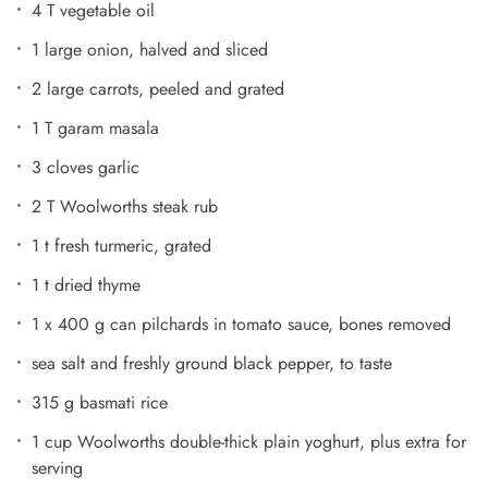
4 T vegetable oil
1 large onion, halved and sliced
2 large carrots, peeled and grated
1 T garam masala
3 cloves garlic
2 T Woolworths steak rub
1 t fresh turmeric, grated
1 t dried thyme
1 x 400 g can pilchards in tomato sauce, bones removed
sea salt and freshly ground black pepper, to taste
315 g basmati rice
1 cup Woolworths double-thick plain yoghurt, plus extra for
serving