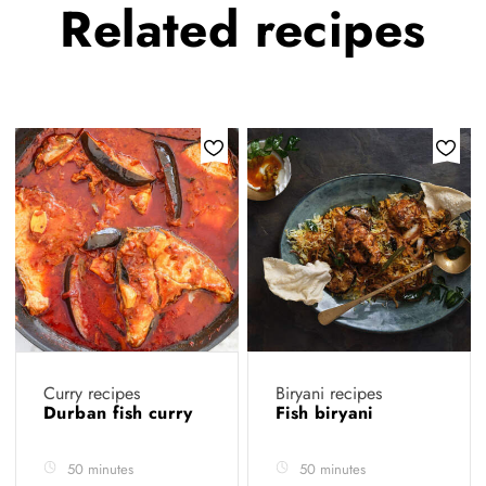
Related
recipes
Curry recipes
Biryani recipes
Durban fish curry
Fish biryani
50 minutes
50 minutes