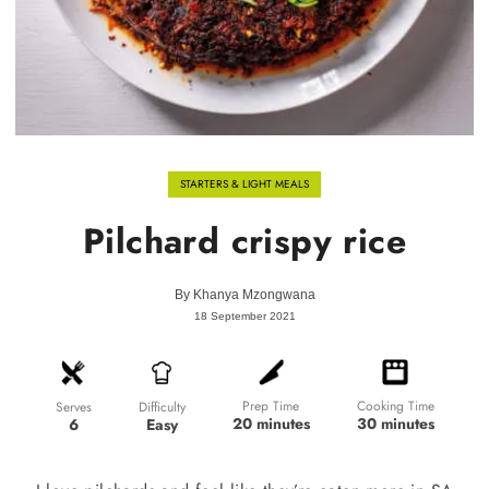
STARTERS & LIGHT MEALS
Pilchard crispy rice
By
Khanya Mzongwana
18 September 2021
Prep Time
Cooking Time
Difficulty
Serves
20 minutes
30 minutes
Easy
6