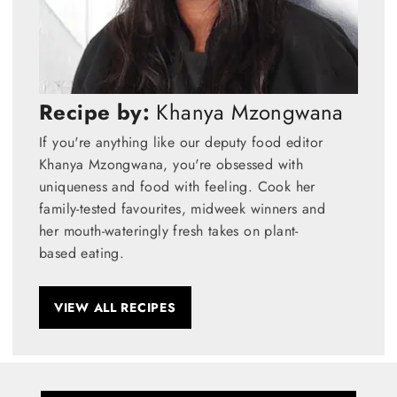
Recipe by:
Khanya Mzongwana
If you're anything like our deputy food editor
Khanya Mzongwana, you're obsessed with
uniqueness and food with feeling. Cook her
family-tested favourites, midweek winners and
her mouth-wateringly fresh takes on plant-
based eating.
VIEW ALL RECIPES