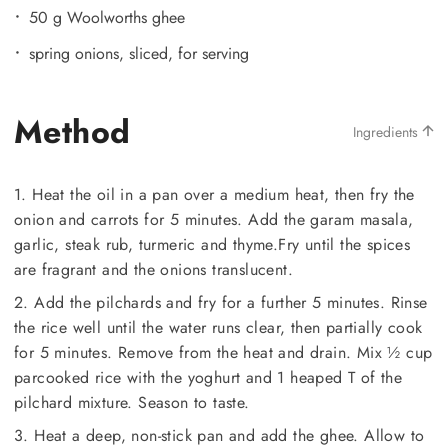
50 g Woolworths ghee
spring onions, sliced, for serving
Method
Ingredients
1. Heat the oil in a pan over a medium heat, then fry the
onion and carrots for 5 minutes. Add the garam masala,
garlic, steak rub, turmeric and thyme.Fry until the spices
are fragrant and the onions translucent.
2. Add the pilchards and fry for a further 5 minutes. Rinse
the rice well until the water runs clear, then partially cook
for 5 minutes. Remove from the heat and drain. Mix ½ cup
parcooked rice with the yoghurt and 1 heaped T of the
pilchard mixture. Season to taste.
3. Heat a deep, non-stick pan and add the ghee. Allow to