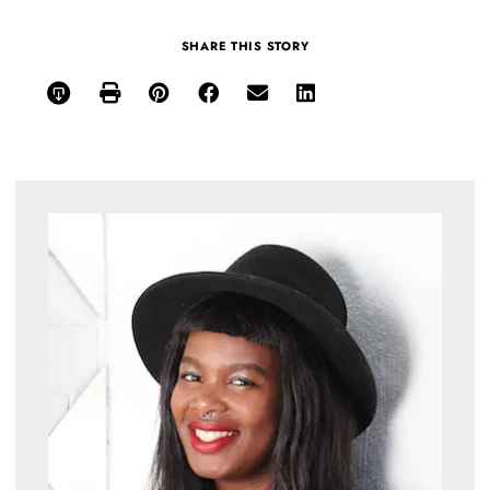
SHARE THIS STORY