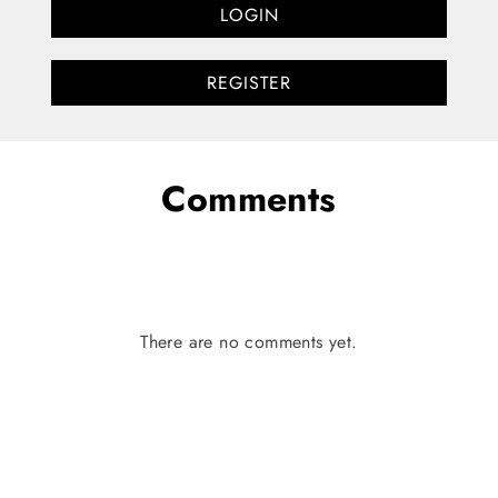
LOGIN
REGISTER
Comments
There are no comments yet.