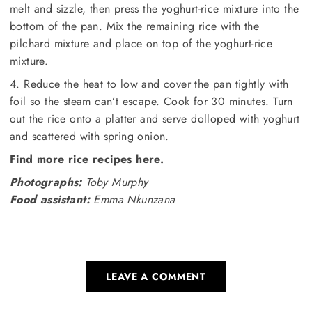
melt and sizzle, then press the yoghurt-rice mixture into the
bottom of the pan. Mix the remaining rice with the
pilchard mixture and place on top of the yoghurt-rice
mixture.
4. Reduce the heat to low and cover the pan tightly with
foil so the steam can’t escape. Cook for 30 minutes. Turn
out the rice onto a platter and serve dolloped with yoghurt
and scattered with spring onion.
Find more rice recipes here.
Photographs:
Toby Murphy
Food assistant:
Emma Nkunzana
LEAVE A COMMENT