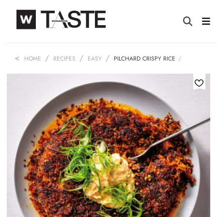
HOME
RECIPES
EASY
PILCHARD CRISPY RICE