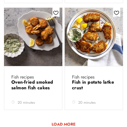
Fish recipes
Fish recipes
Oven-fried smoked
Fish in potato latke
salmon fish cakes
crust
20 minutes
20 minutes
LOAD MORE