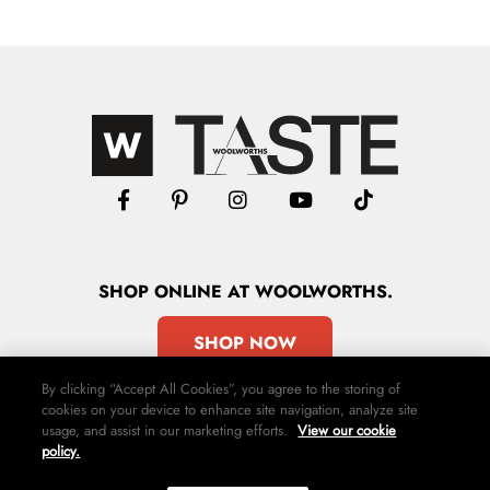
SHOP
ONLINE
AT WOOLWORTHS.
SHOP NOW
By clicking “Accept All Cookies”, you agree to the storing of
cookies on your device to enhance site navigation, analyze site
usage, and assist in our marketing efforts.
View our cookie
policy.
Advertise
Contact Us
Privacy Policy
Terms & Conditions
Media24