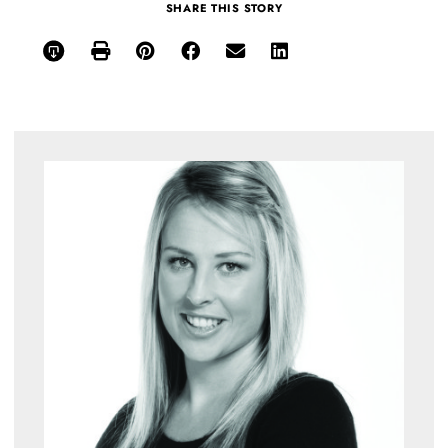
SHARE THIS STORY