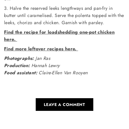
3. Halve the reserved leeks lengthways and pan-fry in
butter until caramelised. Serve the polenta topped with the
leeks, chorizo and chicken. Garnish with parsley.
Find the recipe for loadshedding one-pot chicken
here.
Find more leftover recipes here.
Photographs:
Jan Ras
Production:
Hannah Lewry
Food assistant:
Claire-Ellen Van Rooyen
LEAVE A COMMENT