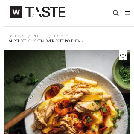
HOME
RECIPES
EASY
SHREDDED CHICKEN OVER SOFT POLENTA