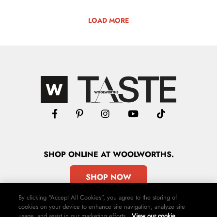
LOAD MORE
SHOP
ONLINE
AT WOOLWORTHS.
SHOP NOW
By clicking “Accept All Cookies”, you agree to the storing of
cookies on your device to enhance site navigation, analyze site
usage, and assist in our marketing efforts.
View our cookie