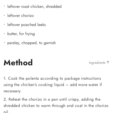
leftover roast chicken, shredded
leftover chorizo
leftover poached leeks
butter, for frying
parsley, chopped, to garnish
Method
Ingredients
1. Cook the polenta according to package instructions
using the chicken's cooking liquid – add more water if
necessary.
2. Reheat the chorizo in a pan until crispy, adding the
shredded chicken to warm through and coat in the chorizo
oil.