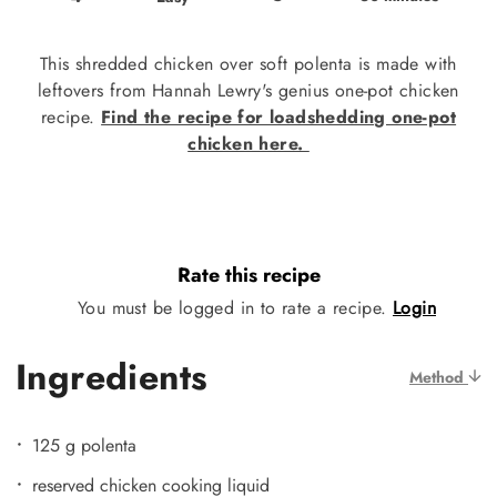
This shredded chicken over soft polenta is made with
leftovers from Hannah Lewry's genius one-pot chicken
recipe.
Find the recipe for loadshedding one-pot
chicken here.
Rate this recipe
You must be logged in to rate a recipe.
Login
Ingredients
Method
125 g polenta
reserved chicken cooking liquid