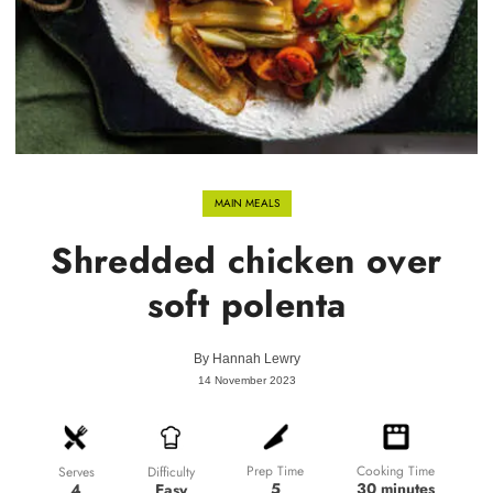
MAIN MEALS
Shredded chicken over
soft polenta
By
Hannah Lewry
14 November 2023
Prep Time
Cooking Time
Difficulty
Serves
5
30 minutes
Easy
4