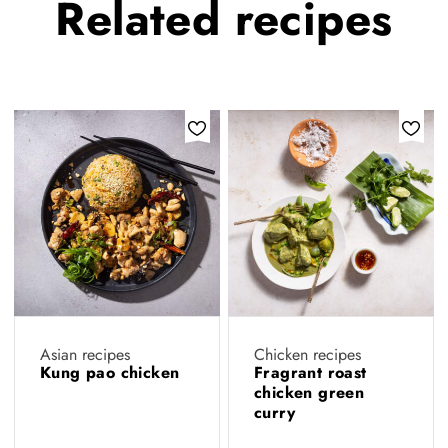
Related
recipes
Asian recipes
Chicken recipes
Kung pao chicken
Fragrant roast
chicken green
curry