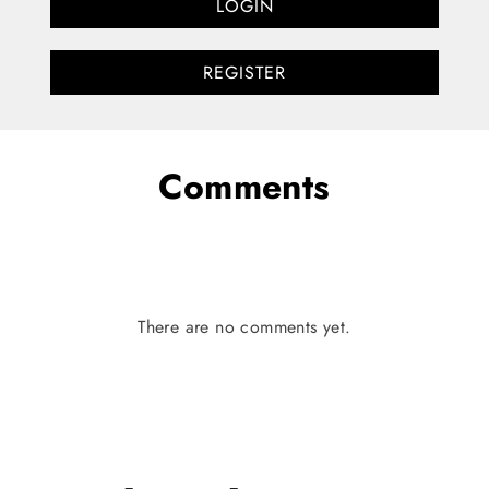
LOGIN
REGISTER
Comments
There are no comments yet.