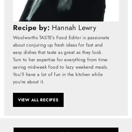
Recipe by:
Hannah Lewry
Woolworths TASTE’s Food Editor is passionate
about conjuring up fresh ideas for fast and
easy dishes that taste as great as they look.
Turn to her expertise for everything from time-
saving mid-week food to lazy weekend meals.
You’ll have a lot of fun in the kitchen while
you’re about it.
VIEW ALL RECIPES