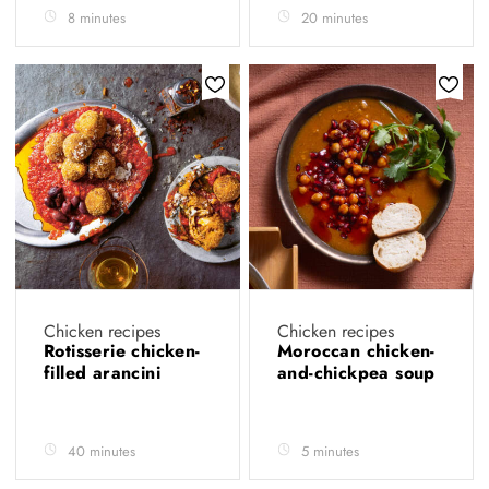
8 minutes
20 minutes
Chicken recipes
Chicken recipes
Rotisserie chicken-
Moroccan chicken-
filled arancini
and-chickpea soup
40 minutes
5 minutes