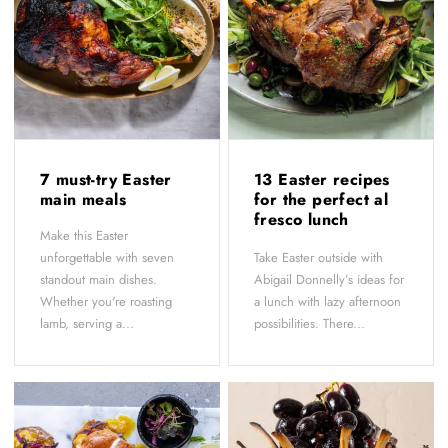
7 must-try Easter
13 Easter recipes
main meals
for the perfect al
fresco lunch
Make this Easter
unforgettable with seven
Take Easter outside with
standout main dishes.
Abigail Donnelly’s ideas for
Whether you're roasting
a lunch with lazy afternoon
lamb, serving a...
possibilities. There...