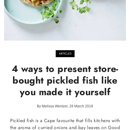
ARTICLES
4 ways to present store-
bought pickled fish like
you made it yourself
By Melissa Wentzel, 28 March 2018
Pickled fish is a Cape favourite that fills kitchens with
the aroma of curried onions and bay leaves on Good