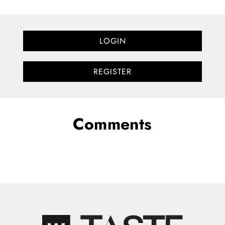
LOGIN
REGISTER
Comments