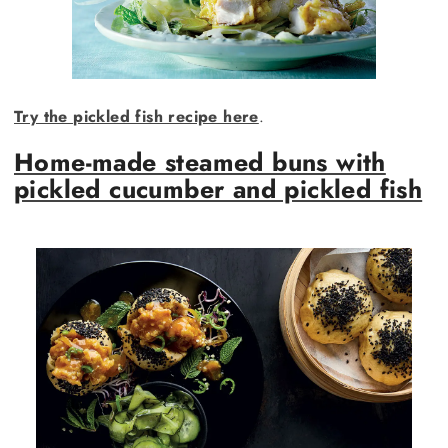
Try the pickled fish recipe here
.
Home-made steamed buns with
pickled cucumber and pickled fish