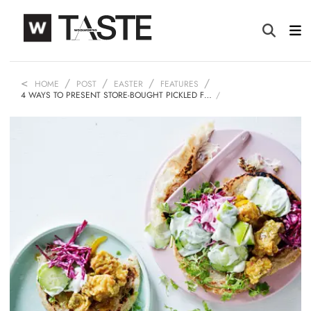
HOME
POST
EASTER
FEATURES
4 WAYS TO PRESENT STORE-BOUGHT PICKLED F…