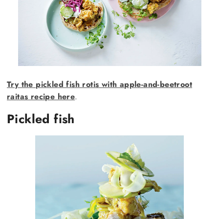
Try the pickled fish rotis with apple-and-beetroot
raitas recipe here
.
Pickled fish