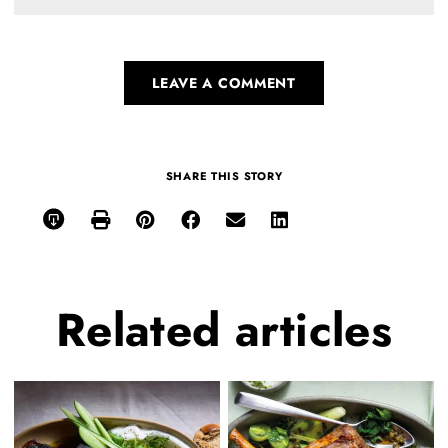
LEAVE A COMMENT
SHARE THIS STORY
Related
articles