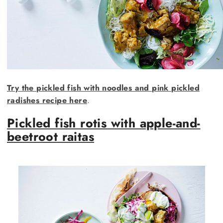
Try the pickled fish with noodles and pink pickled
radishes recipe here
.
Pickled fish rotis with apple-and-
beetroot raitas