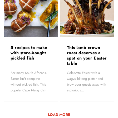
5 recipes to make
This lamb crown
with store-bought
roast deserves a
pickled fish
spot on your Easter
table
For many South Africans,
Celebrate Easter with a
Easter isn't complete
wagyu biltong platter and
without pickled fish. This
blow your guests away with
popular Cape Malay dish...
a glorious...
LOAD MORE