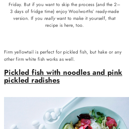
Friday. But if you want to skip the process (and the 2–
3 days of fridge time) enjoy Woolworths’ ready-made
version. If you
really
want to make it yourself, that
recipe is here, too.
Firm yellowtail is perfect for pickled fish, but hake or any
other firm white fish works as well.
Pickled fish with noodles and pink
pickled radishes