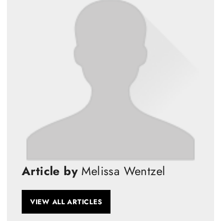
Article by
Melissa Wentzel
VIEW ALL ARTICLES