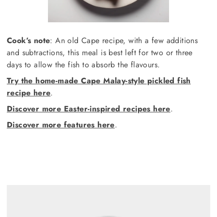
Cook’s note
: An old Cape recipe, with a few additions
and subtractions, this meal is best left for two or three
days to allow the fish to absorb the flavours.
Try the home-made Cape Malay-style pickled fish
recipe here
.
Discover more Easter-inspired recipes here
.
Discover more features here
.