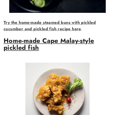
Try the home-made steamed buns with pickled
cucumber and pickled fish recipe here
.
Home-made Cape Malay-style
pickled fish