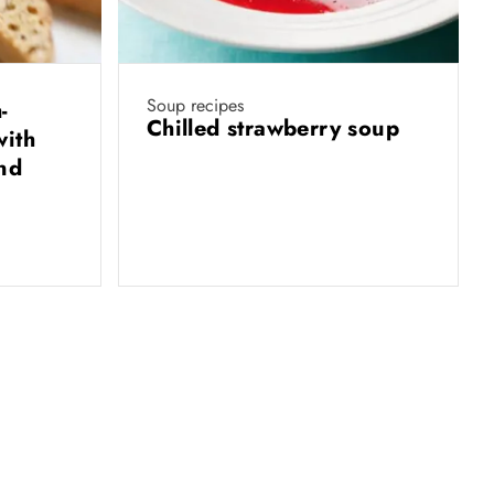
Soup recipes
-
Chilled strawberry soup
with
and