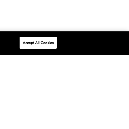
Accept All Cookies
P
ONLINE
AT WOOLWORTHS.
SHOP NOW
Advertise
Contact Us
Privacy Policy
Terms & Conditions
Media24