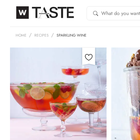
HOME
RECIPES
SPARKLING WINE