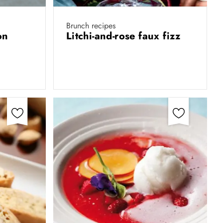
Brunch recipes
on
Litchi-and-rose faux fizz