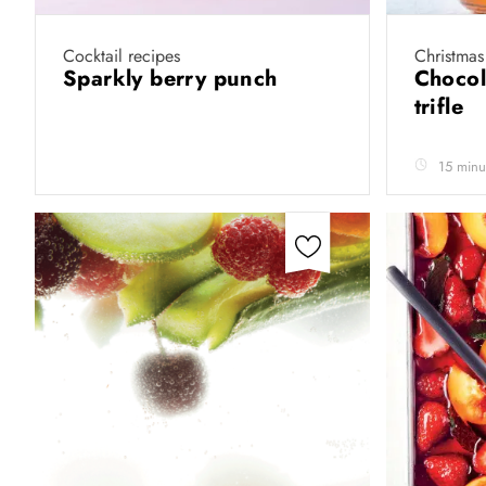
Cocktail recipes
Christmas
Sparkly berry punch
Chocol
trifle
15 minu