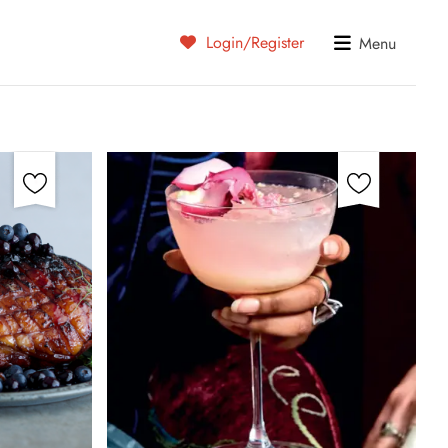
Login/Register
Menu