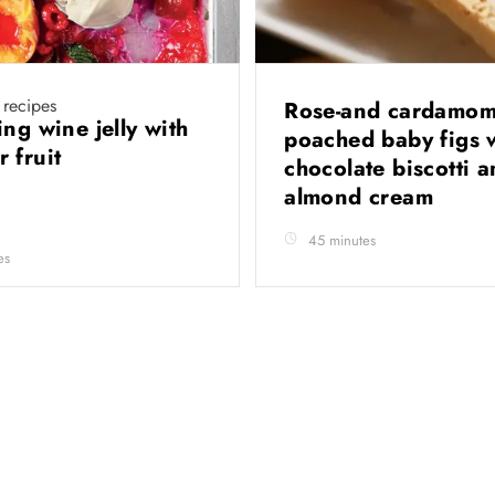
 recipes
Rose-and cardamom
ng wine jelly with
poached baby figs 
 fruit
chocolate biscotti 
almond cream
45 minutes
es