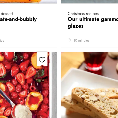
 dessert
Christmas recipes
ate-and-bubbly
Our ultimate gamm
glazes
tes
10 minutes