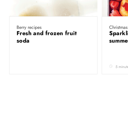
Berry recipes
Christmas
Fresh and frozen fruit
Sparkli
soda
summer
5 minut