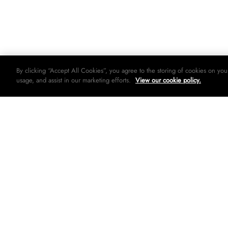
By clicking “Accept All Cookies”, you agree to the storing of cookies on you
usage, and assist in our marketing efforts.
View our cookie policy.
© 2026 Woolworths holdings limited. All rights strictly reserved.