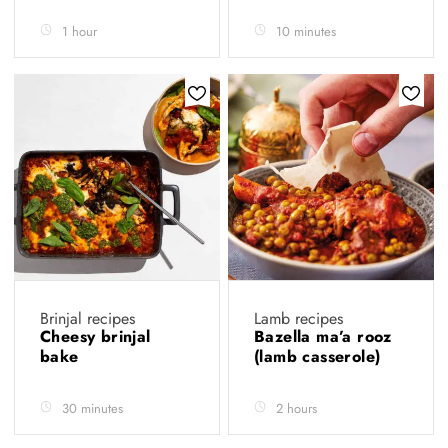
1 hour
10 minutes
Brinjal recipes
Lamb recipes
Cheesy brinjal
Bazella ma’a rooz
bake
(lamb casserole)
30 minutes
2 hours