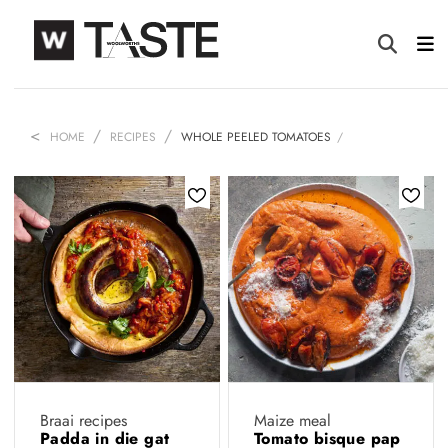
HOME
RECIPES
WHOLE PEELED TOMATOES
Braai recipes
Maize meal
Padda in die gat
Tomato bisque pap