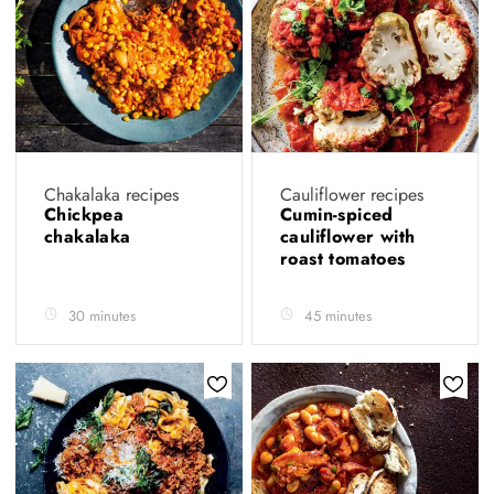
Chakalaka recipes
Cauliflower recipes
Chickpea
Cumin-spiced
chakalaka
cauliflower with
roast tomatoes
30 minutes
45 minutes