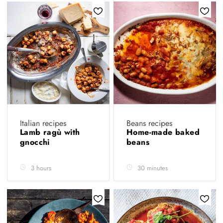
Italian recipes
Beans recipes
Lamb ragù with
Home-made baked
gnocchi
beans
3 hours
30 minutes