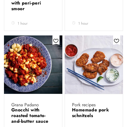
with peri-peri
smoor
1 hour
1 hour
Grana Padano
Pork recipes
Gnocchi with
Homemade pork
roasted tomato-
schnitzels
and-butter sauce