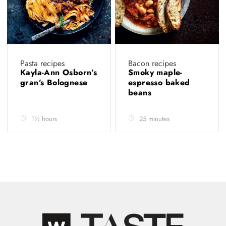
Pasta recipes
Bacon recipes
Kayla-Ann Osborn’s
Smoky maple-
gran’s Bolognese
espresso baked
beans
1½ hours
25 minutes