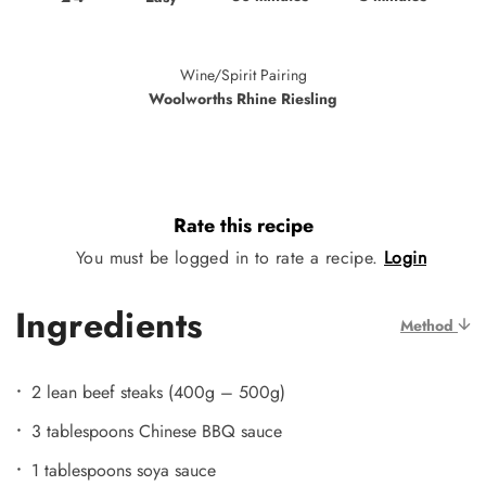
Wine/Spirit Pairing
Woolworths Rhine Riesling
Rate this recipe
You must be logged in to rate a recipe.
Login
Ingredients
Method
2 lean beef steaks (400g – 500g)
3 tablespoons Chinese BBQ sauce
1 tablespoons soya sauce