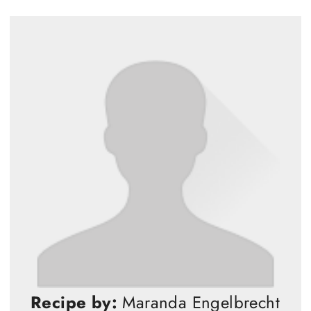
Recipe by:
Maranda Engelbrecht