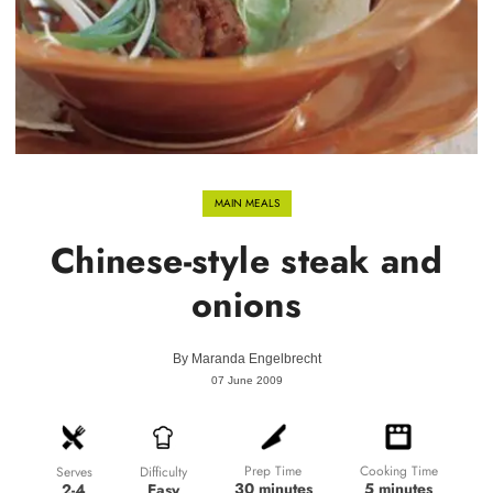
MAIN MEALS
Chinese-style steak and
onions
By
Maranda Engelbrecht
07 June 2009
Prep Time
Cooking Time
Difficulty
Serves
30 minutes
5 minutes
Easy
2-4