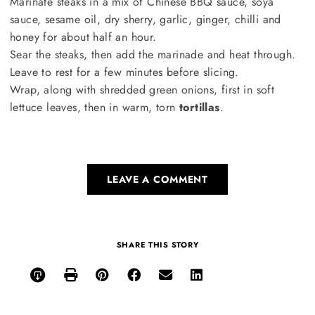
Marinate steaks in a mix of Chinese BBQ sauce, soya
sauce, sesame oil, dry sherry, garlic, ginger, chilli and
honey for about half an hour.
Sear the steaks, then add the marinade and heat through.
Leave to rest for a few minutes before slicing.
Wrap, along with shredded green onions, first in soft
lettuce leaves, then in warm, torn
tortillas
.
LEAVE A COMMENT
SHARE THIS STORY