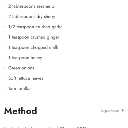
2 tablespoons sesame oil
2 tablespoons dry sherry
1/2 teaspoon crushed garlic
1 teaspoon crushed ginger
1 teaspoon chopped chilli
1 teaspoon honey
Green onions
Soft lettuce leaves
Torn tortillas
Method
Ingredients