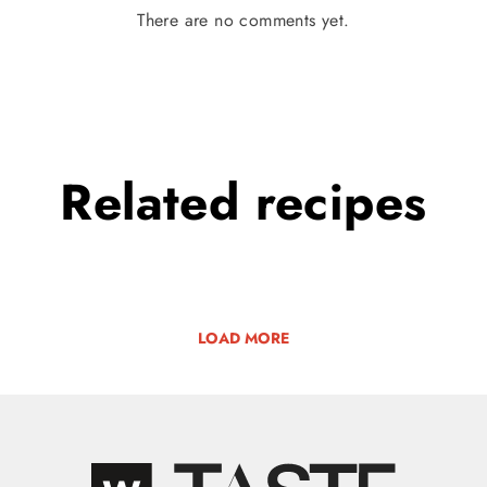
There are no comments yet.
Related
recipes
LOAD MORE