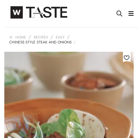
HOME
RECIPES
EASY
CHINESE-STYLE STEAK AND ONIONS