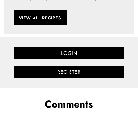
VIEW ALL RECIPES
LOGIN
REGISTER
Comments