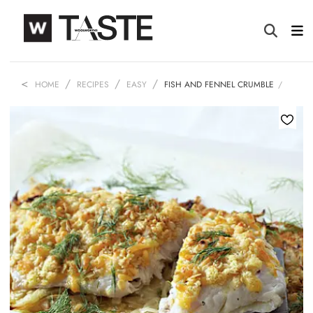
HOME
RECIPES
EASY
FISH AND FENNEL CRUMBLE