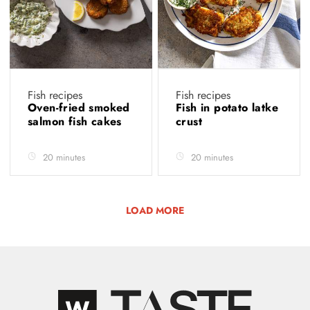
Fish recipes
Fish recipes
Oven-fried smoked
Fish in potato latke
salmon fish cakes
crust
20 minutes
20 minutes
LOAD MORE