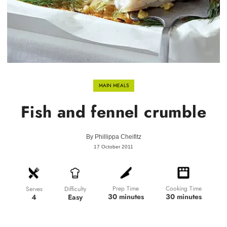
MAIN MEALS
Fish and fennel crumble
By
Phillippa Cheifitz
17 October 2011
Prep Time
Cooking Time
Difficulty
Serves
30 minutes
30 minutes
Easy
4