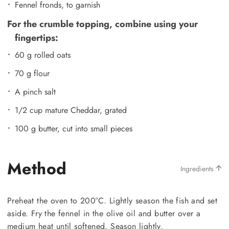
Fennel fronds, to garnish
For the crumble topping, combine using your
fingertips:
60 g rolled oats
70 g flour
A pinch salt
1/2 cup mature Cheddar, grated
100 g butter, cut into small pieces
Method
Ingredients
Preheat the oven to 200°C. Lightly season the fish and set
aside. Fry the fennel in the olive oil and butter over a
medium heat until softened. Season lightly.