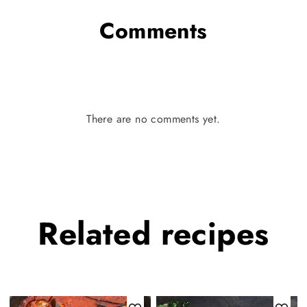
Comments
There are no comments yet.
Related
recipes