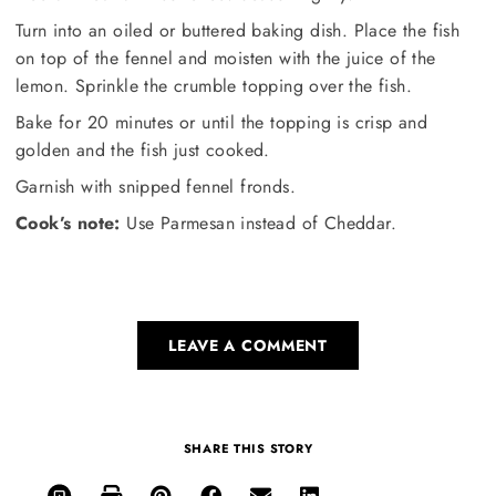
Turn into an oiled or buttered baking dish. Place the fish
on top of the fennel and moisten with the juice of the
lemon. Sprinkle the crumble topping over the fish.
Bake for 20 minutes or until the topping is crisp and
golden and the fish just cooked.
Garnish with snipped fennel fronds.
Cook’s note:
Use Parmesan instead of Cheddar.
LEAVE A COMMENT
SHARE THIS STORY