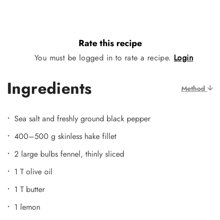
Rate this recipe
You must be logged in to rate a recipe.
Login
Ingredients
Method
Sea salt and freshly ground black pepper
400–500 g skinless hake fillet
2 large bulbs fennel, thinly sliced
1 T olive oil
1 T butter
1 lemon