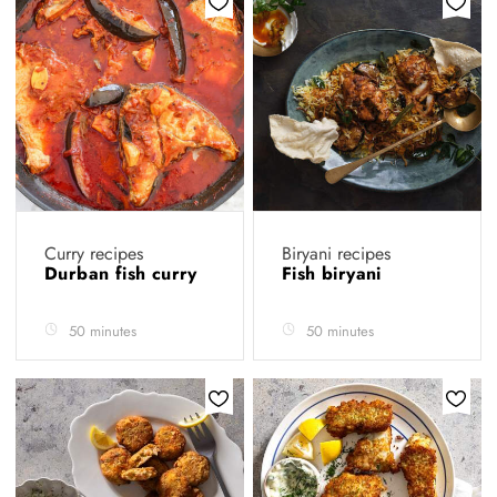
Curry recipes
Biryani recipes
Durban fish curry
Fish biryani
50 minutes
50 minutes