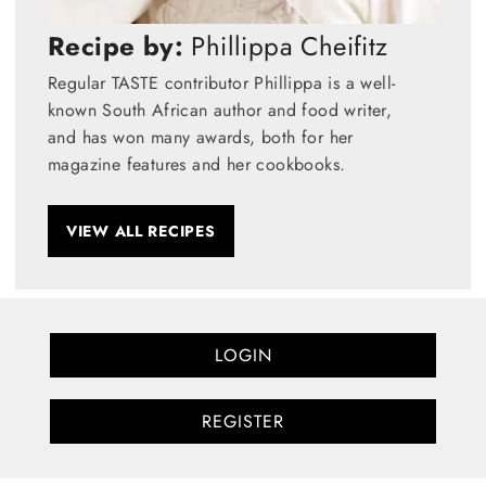
Recipe by:
Phillippa Cheifitz
Regular TASTE contributor Phillippa is a well-
known South African author and food writer,
and has won many awards, both for her
magazine features and her cookbooks.
VIEW ALL RECIPES
LOGIN
REGISTER