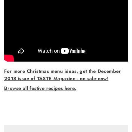
For more Christmas menu ideas, get the December
2018 issue of TASTE Magazine - on sale now!
Browse all festive recipes here.