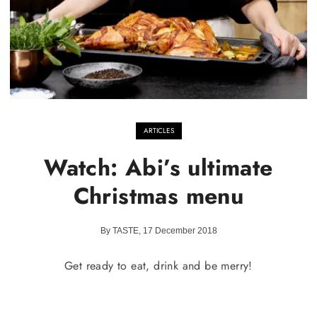
ARTICLES
Watch: Abi’s ultimate
Christmas menu
By TASTE, 17 December 2018
Get ready to eat, drink and be merry!