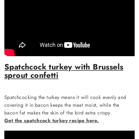
Spatchcock turkey with Brussels
sprout confetti
Spatchcocking the turkey means it will cook evenly and
covering it in bacon keeps the meat moist, while the
bacon fat makes the skin of the bird extra crispy.
Get the spatchcock turkey recipe here.