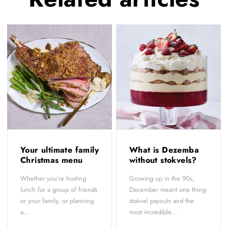
Your ultimate family
What is Dezemba
Christmas menu
without stokvels?
Whether you’re hosting
Growing up in the 90s,
lunch for a group of friends
December meant one thing:
or your family, or planning
stokvel payouts and the
a...
most incredible...