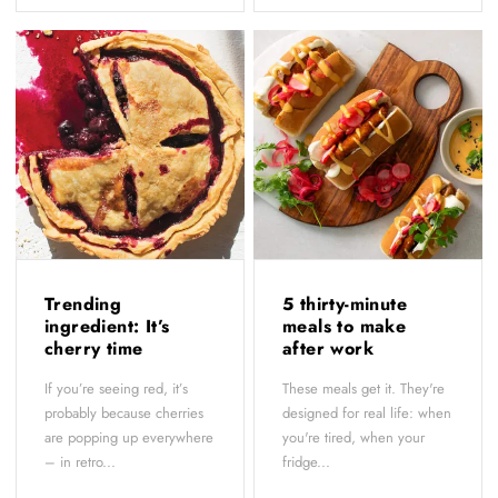
Trending
5 thirty-minute
ingredient: It’s
meals to make
cherry time
after work
If you’re seeing red, it’s
These meals get it. They're
probably because cherries
designed for real life: when
are popping up everywhere
you're tired, when your
– in retro...
fridge...