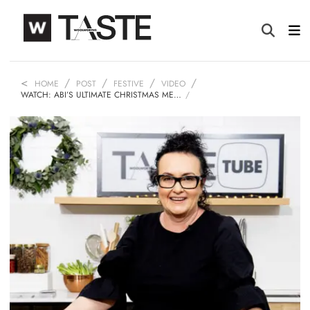
HOME
POST
FESTIVE
VIDEO
WATCH: ABI’S ULTIMATE CHRISTMAS ME…