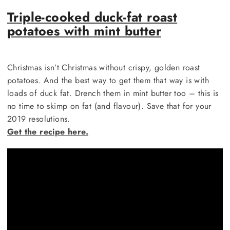
Triple-cooked duck-fat roast
potatoes with mint butter
Christmas isn’t Christmas without crispy, golden roast
potatoes. And the best way to get them that way is with
loads of duck fat. Drench them in mint butter too – this is
no time to skimp on fat (and flavour). Save that for your
2019 resolutions.
Get the recipe here.