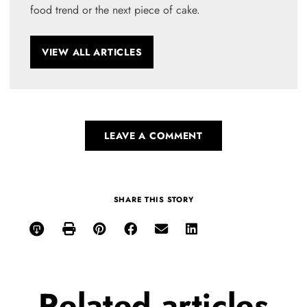
food trend or the next piece of cake.
VIEW ALL ARTICLES
LEAVE A COMMENT
SHARE THIS STORY
Related
articles