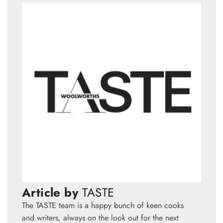
Article by
TASTE
The TASTE team is a happy bunch of keen cooks
and writers, always on the look out for the next