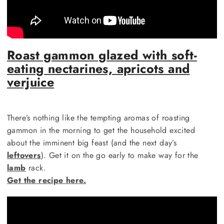
Roast gammon glazed with soft-
eating nectarines, apricots and
verjuice
There’s nothing like the tempting aromas of roasting
gammon in the morning to get the household excited
about the imminent big feast (and the next day’s
leftovers
). Get it on the go early to make way for the
lamb
rack.
Get the recipe here.