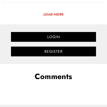
LOAD MORE
LOGIN
REGISTER
Comments