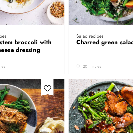
ipes
Salad recipes
stem broccoli with
Charred green sal
heese dressing
tes
20 minutes