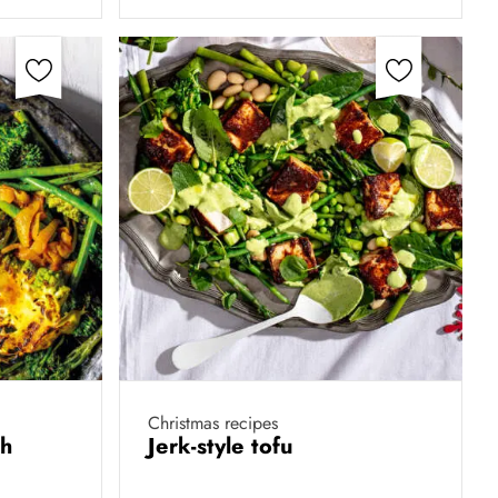
Christmas recipes
th
Jerk-style tofu