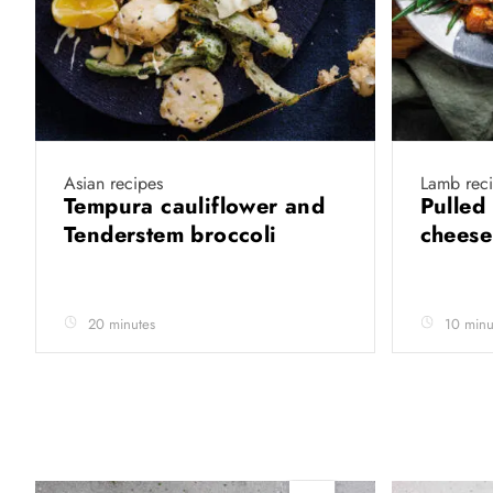
Asian recipes
Lamb rec
Tempura cauliflower and
Pulled
Tenderstem broccoli
chees
20 minutes
10 minu