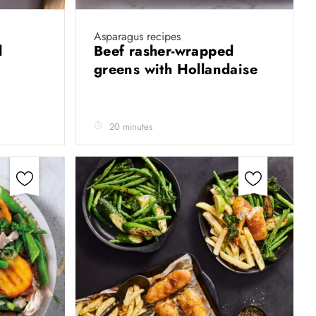
Asparagus recipes
l
Beef rasher-wrapped
greens with Hollandaise
20 minutes