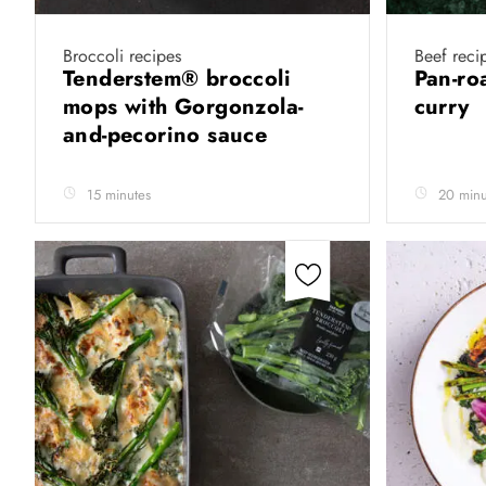
Broccoli recipes
Beef reci
Tenderstem® broccoli
Pan-ro
mops with Gorgonzola-
curry
and-pecorino sauce
15 minutes
20 minu