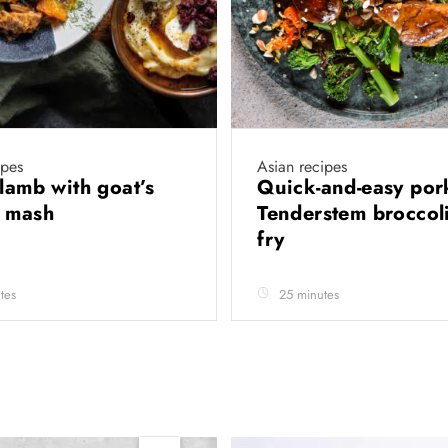
ipes
Asian recipes
 lamb with goat’s
Quick-and-easy por
e mash
Tenderstem broccoli 
fry
tes
25 minutes