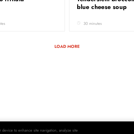
blue cheese soup
tes
30 minutes
LOAD MORE
r device to enhance site navigation, analyze site