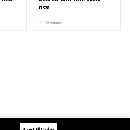
rice
25 minutes
Accept All Cookies