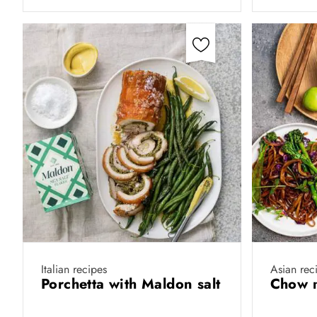
Italian recipes
Asian rec
Porchetta with Maldon salt
Chow 