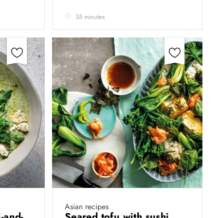
35 minutes
Asian recipes
-and-
Seared tofu with sushi