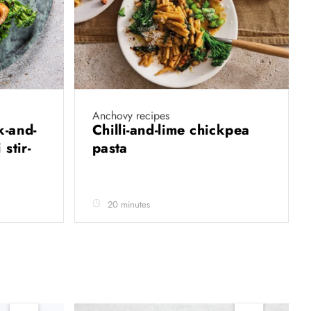
Anchovy recipes
k-and-
Chilli-and-lime chickpea
stir-
pasta
20 minutes