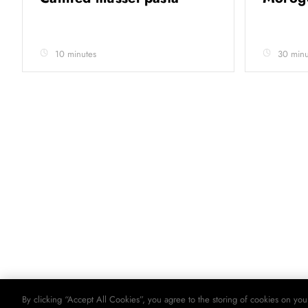
10 minutes
30 minu
By clicking “Accept All Cookies”, you agree to the storing of cookies on you