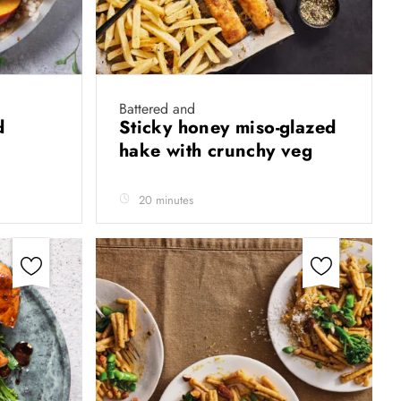
Battered and
ad
Sticky honey miso-glazed
hake with crunchy veg
20 minutes