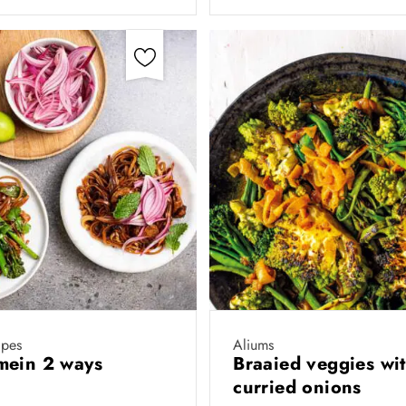
ipes
Aliums
mein 2 ways
Braaied veggies wi
curried onions