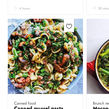
4 hours
20 minu
Canned food
Brunch re
Canned mussel pasta
Morogo