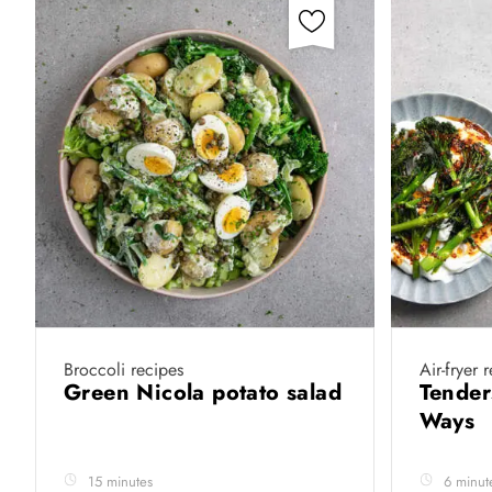
Broccoli recipes
Air-fryer 
Green Nicola potato salad
Tender
Ways
15 minutes
6 minut