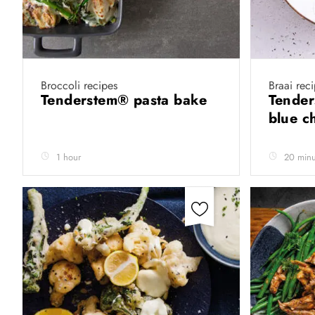
Broccoli recipes
Braai rec
Tenderstem®️ pasta bake
Tender
blue c
1 hour
20 minu