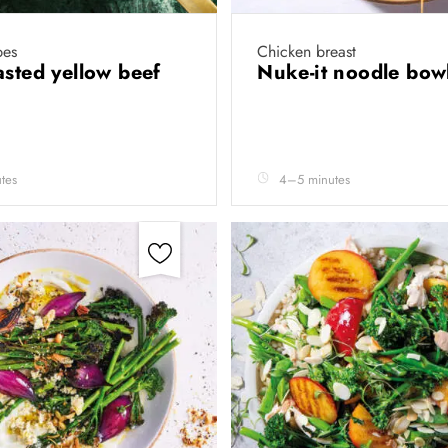
pes
Chicken breast
asted yellow beef
Nuke-it noodle bow
tes
4–5 minutes