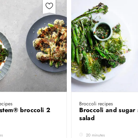
recipes
Broccoli recipes
stem® broccoli 2
Broccoli and sugar
salad
es
20 minutes