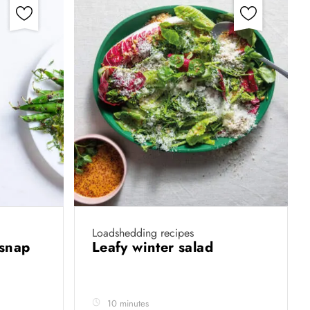
Loadshedding recipes
 snap
Leafy winter salad
10 minutes