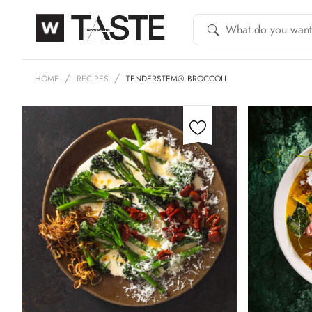
HOME
RECIPES
TENDERSTEM® BROCCOLI