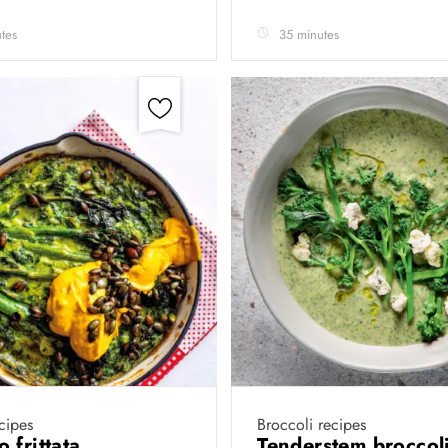
tes
35 minutes
cipes
Broccoli recipes
 frittata
Tenderstem broccoli