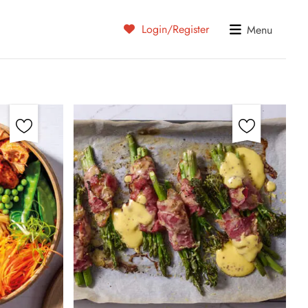
Login/Register
Menu