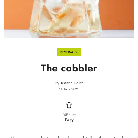
BEVERAGES
The cobbler
By
Jeanne Calitz
11 June 2021
Difficulty
Easy