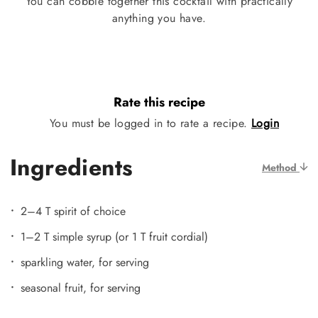
You can cobble together this cocktail with practically
anything you have.
Rate this recipe
You must be logged in to rate a recipe.
Login
Ingredients
Method
2–4 T spirit of choice
1–2 T simple syrup (or 1 T fruit cordial)
sparkling water, for serving
seasonal fruit, for serving