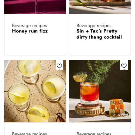
Beverage recipes
Beverage recipes
Honey rum fizz
Sin + Tax’s Pretty
dirty thang cocktail
Beverage recipes
Beverage recipes