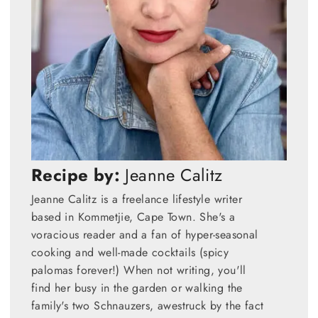
Recipe by:
Jeanne Calitz
Jeanne Calitz is a freelance lifestyle writer
based in Kommetjie, Cape Town. She's a
voracious reader and a fan of hyper-seasonal
cooking and well-made cocktails (spicy
palomas forever!) When not writing, you'll
find her busy in the garden or walking the
family's two Schnauzers, awestruck by the fact