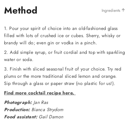
Method
Ingredients
1. Pour your spirit of choice into an old-fashioned glass
filled with lots of crushed ice or cubes. Sherry, whisky or
brandy will do; even gin or vodka in a pinch.
2. Add simple syrup, or fruit cordial and top with sparkling
water or soda.
3. Finish with sliced seasonal fruit of your choice. Try red
plums or the more traditional sliced lemon and orange.
Sip through a glass or paper straw (no plastic for us!).
Find more cocktail recipe here.
Photograph:
Jan Ras
Production:
Bianca Strydom
Food assistant:
Gail Damon