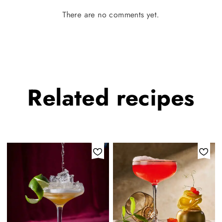
There are no comments yet.
Related
recipes