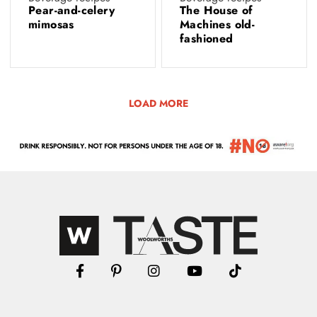
Pear-and-celery
The House of
mimosas
Machines old-
fashioned
LOAD MORE