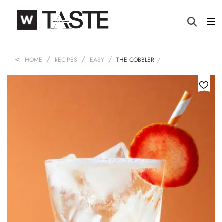
HOME
RECIPES
EASY
THE COBBLER