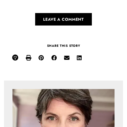
LEAVE A COMMENT
SHARE THIS STORY