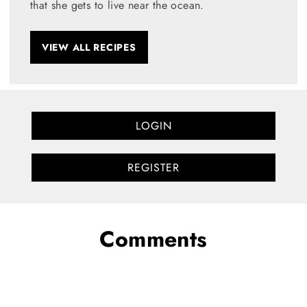
that she gets to live near the ocean.
VIEW ALL RECIPES
LOGIN
REGISTER
Comments