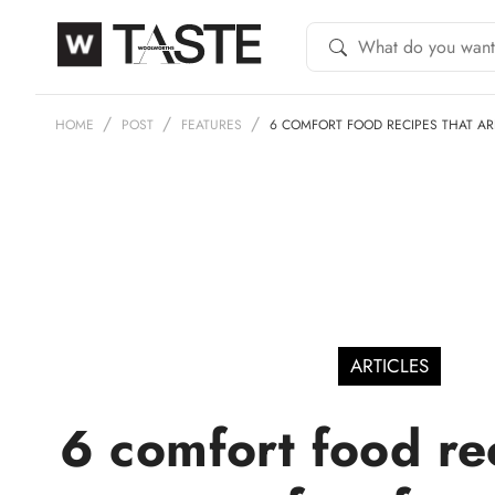
HOME
POST
FEATURES
6 COMFORT FOOD RECIPES THAT AR
ARTICLES
6 comfort food re