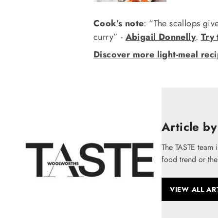
Cook’s note
: “The scallops giv
curry” -
Abigail Donnelly
.
Try 
Discover more light-meal rec
Article by
The TASTE team i
food trend or the
VIEW ALL AR