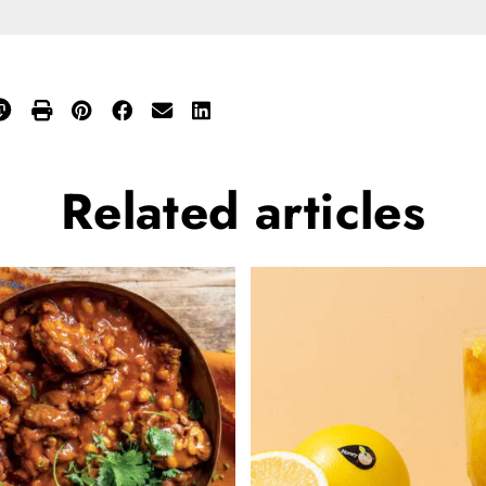
Related
articles