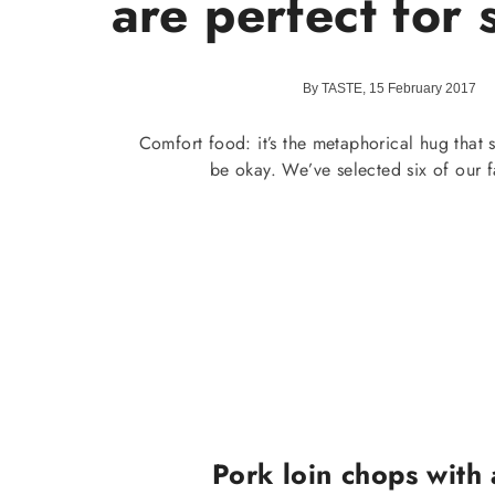
are perfect for
By TASTE, 15 February 2017
Comfort food: it’s the metaphorical hug that s
be okay. We’ve selected six of our f
Pork loin chops with