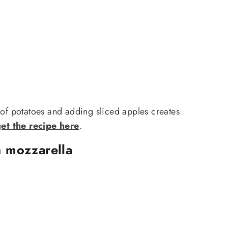
 of potatoes and adding sliced apples creates
et the recipe here
.
h mozzarella