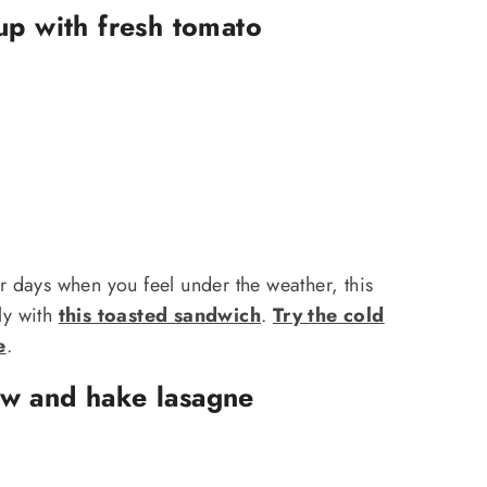
up with fresh tomato
or days when you feel under the weather, this
tly with
this toasted sandwich
.
Try the cold
e
.
w and hake lasagne