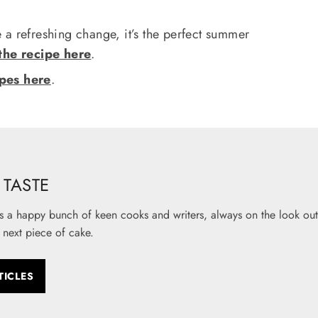
e a refreshing change, it’s the perfect summer
the recipe here
.
ipes here
.
TASTE
s a happy bunch of keen cooks and writers, always on the look out 
 next piece of cake.
TICLES