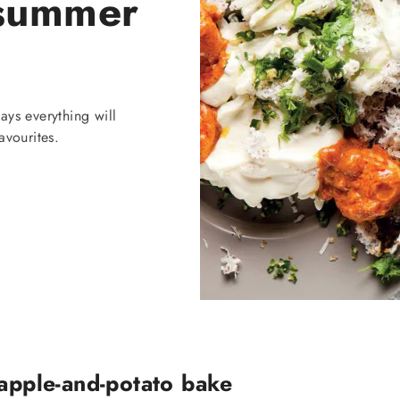
 summer
ays everything will
avourites.
 apple-and-potato bake