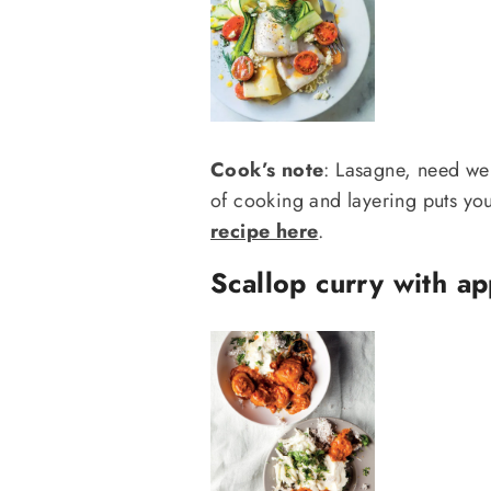
Cook’s note
: Lasagne, need we 
of cooking and layering puts you 
recipe here
.
Scallop curry with ap