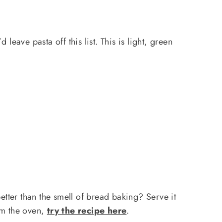
 leave pasta off this list. This is light, green
.
better than the smell of bread baking? Serve it
rom the oven,
try the recipe here
.