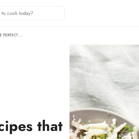
E PERFECT …
cipes that