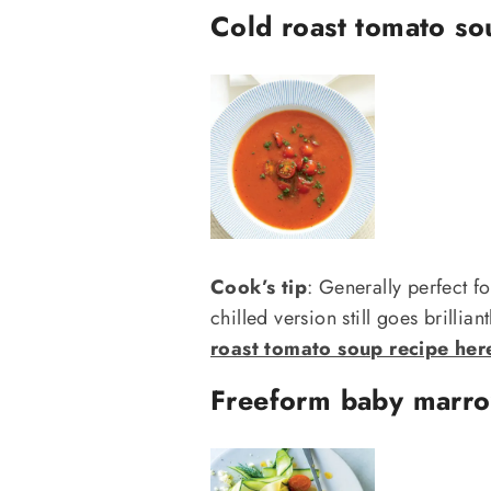
Cold roast tomato so
Cook’s tip
: Generally perfect f
chilled version still goes brillian
roast tomato soup recipe her
Freeform baby marro