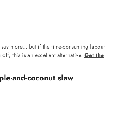
say more... but if the time-consuming labour
off, this is an excellent alternative.
Get the
ple-and-coconut slaw