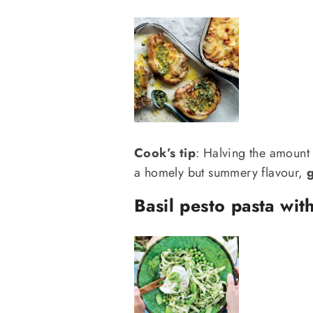
Cook’s tip
: Halving the amount
a homely but summery flavour,
g
Basil pesto pasta wit