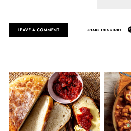
LEAVE A COMMENT
SHARE THIS STORY