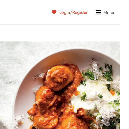
Login/Register
Menu