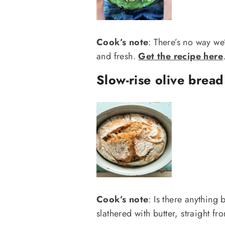
Cook’s note
: There’s no way we’d
and fresh.
Get the recipe here
Slow-rise olive bread
Cook’s note
: Is there anything 
slathered with butter, straight f