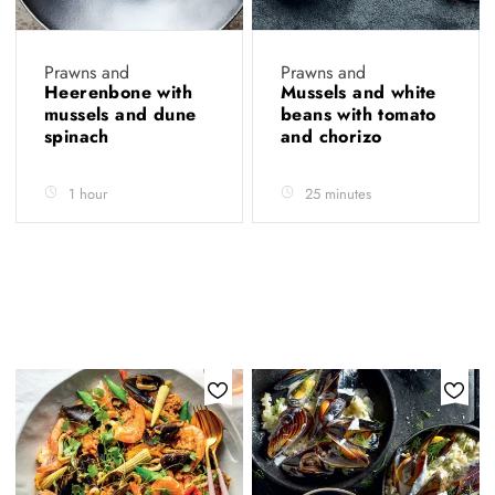
Prawns and
Prawns and
Heerenbone with
Mussels and white
mussels and dune
beans with tomato
spinach
and chorizo
1 hour
25 minutes