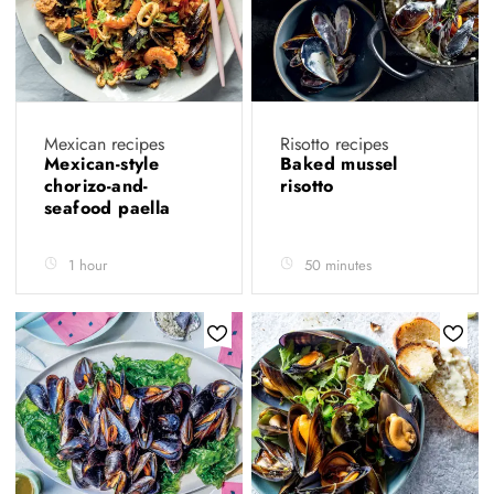
Mexican recipes
Risotto recipes
Mexican-style
Baked mussel
chorizo-and-
risotto
seafood paella
1 hour
50 minutes