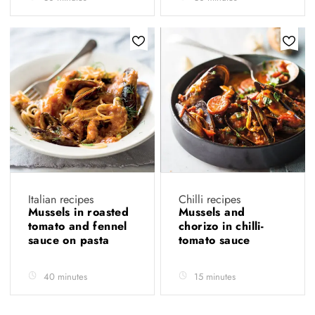
Italian recipes
Chilli recipes
Mussels in roasted
Mussels and
tomato and fennel
chorizo in chilli-
sauce on pasta
tomato sauce
40 minutes
15 minutes