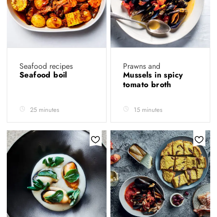
Seafood recipes
Prawns and
Seafood boil
Mussels in spicy
tomato broth
25 minutes
15 minutes