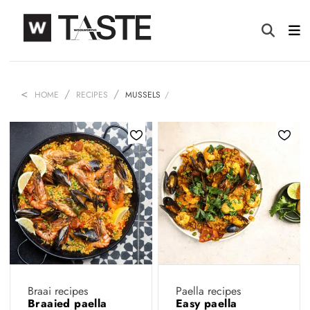
HOME
RECIPES
MUSSELS
Braai recipes
Paella recipes
Braaied paella
Easy paella