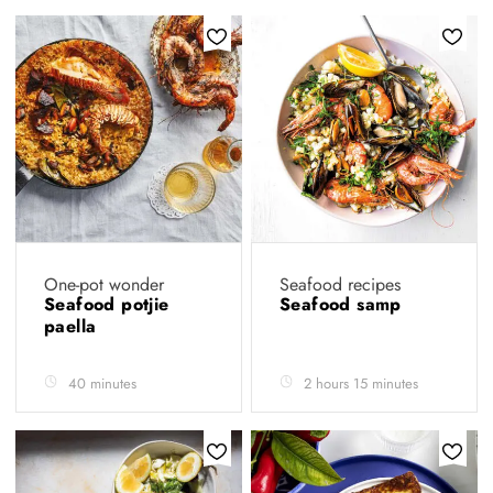
One-pot wonder
Seafood recipes
Seafood potjie
Seafood samp
paella
40 minutes
2 hours 15 minutes