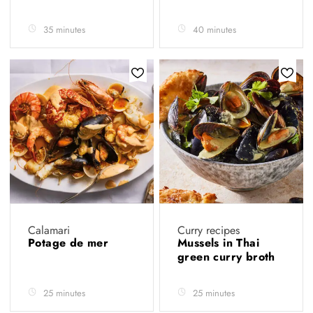
35 minutes
40 minutes
Calamari
Curry recipes
Potage de mer
Mussels in Thai
green curry broth
25 minutes
25 minutes