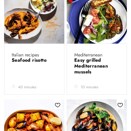
Italian recipes
Mediterranean
Seafood risotto
Easy grilled
Mediterranean
mussels
40 minutes
10 minutes