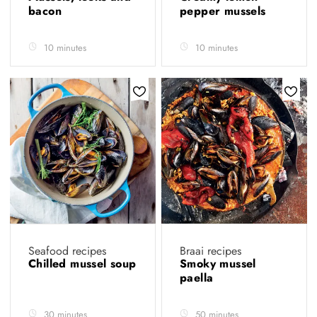
bacon
pepper mussels
10 minutes
10 minutes
Seafood recipes
Braai recipes
Chilled mussel soup
Smoky mussel
paella
30 minutes
50 minutes