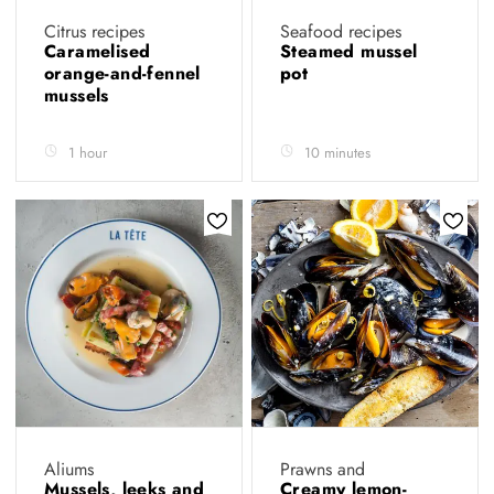
Citrus recipes
Seafood recipes
Caramelised
Steamed mussel
orange-and-fennel
pot
mussels
1 hour
10 minutes
Aliums
Prawns and
Mussels, leeks and
Creamy lemon-