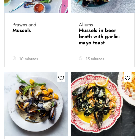
Prawns and
Aliums
Mussels
Mussels in beer
broth with garlic-
mayo toast
10 minutes
15 minutes