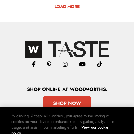
LOAD MORE
SHOP
ONLINE
AT WOOLWORTHS.
SHOP NOW
By clicking “Accept All Cookies”, you agree to the storing of
cookies on your device to enhance site navigation, analyze site
usage, and assist in our marketing efforts.
View our cookie
policy.