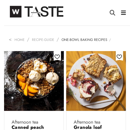
HOME
RECIPE-GUIDE
ONE-BOWL BAKING RECIPES
Afternoon tea
Afternoon tea
Canned peach
Granola loaf