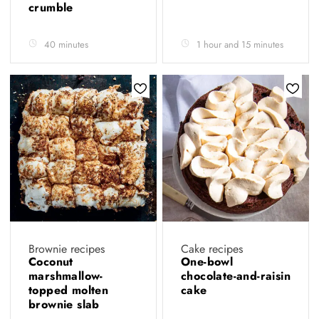
crumble
40 minutes
1 hour and 15 minutes
Brownie recipes
Cake recipes
Coconut
One-bowl
marshmallow-
chocolate-and-raisin
topped molten
cake
brownie slab