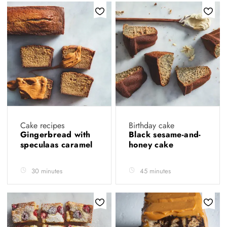
Cake recipes
Birthday cake
Gingerbread with
Black sesame-and-
speculaas caramel
honey cake
30 minutes
45 minutes