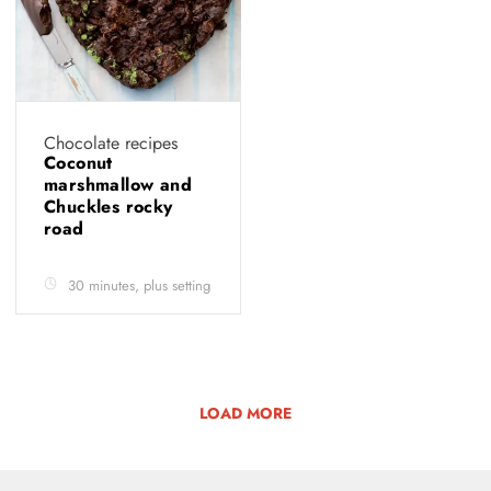
Chocolate recipes
Coconut
marshmallow and
Chuckles rocky
road
30 minutes, plus setting
LOAD MORE