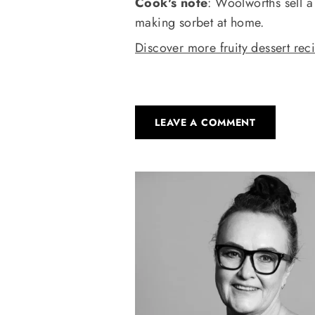
Cook's note
: Woolworths sell a
making sorbet at home.
Discover more fruity dessert rec
LEAVE A COMMENT