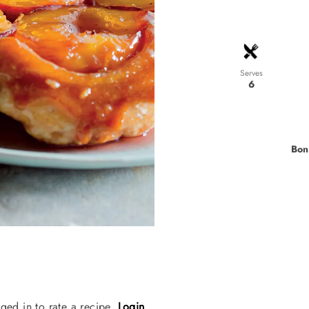
Serves
6
Bon
ged in to rate a recipe.
Login