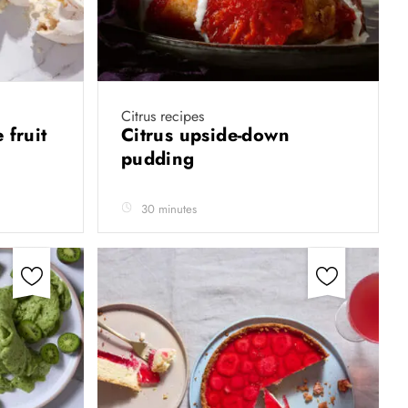
Citrus recipes
 fruit
Citrus upside-down
pudding
30 minutes