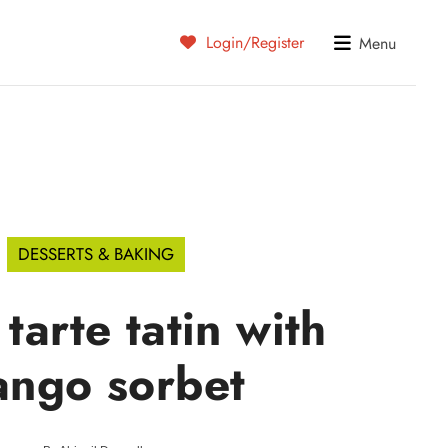
Login/Register
Menu
DESSERTS & BAKING
tarte tatin with
ngo sorbet