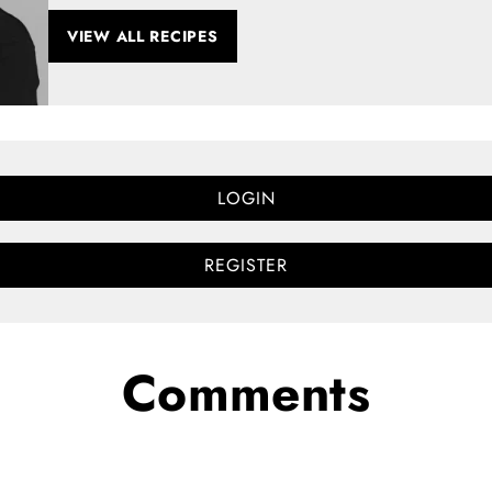
VIEW ALL RECIPES
LOGIN
REGISTER
Comments