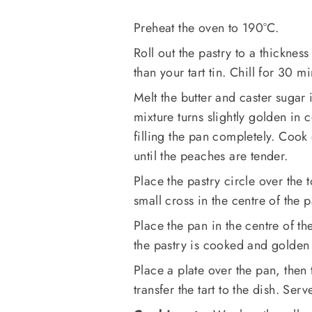
Preheat the oven to 190°C.
Roll out the pastry to a thicknes
than your tart tin. Chill for 30 mi
Melt the butter and caster sugar 
mixture turns slightly golden in 
filling the pan completely. Cook
until the peaches are tender.
Place the pastry circle over the 
small cross in the centre of the 
Place the pan in the centre of th
the pastry is cooked and golden
Place a plate over the pan, then
transfer the tart to the dish. S