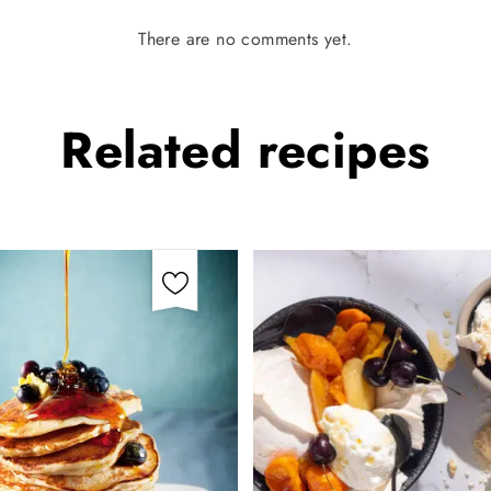
There are no comments yet.
Related
recipes