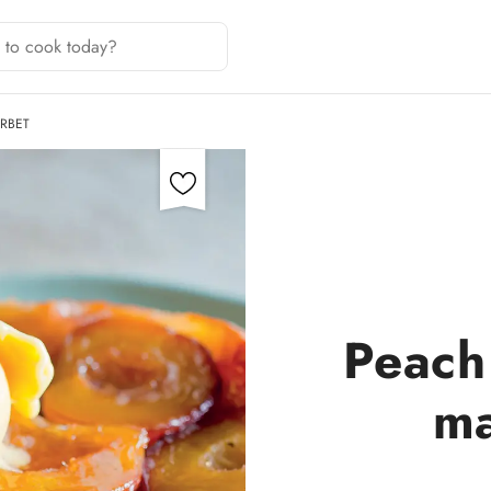
RBET
Peach 
ma