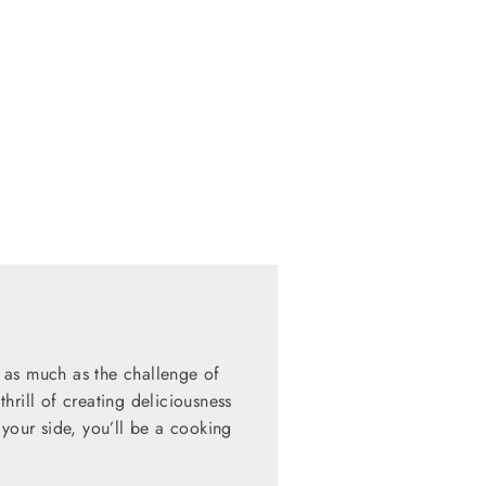
 as much as the challenge of
hrill of creating deliciousness
 your side, you’ll be a cooking