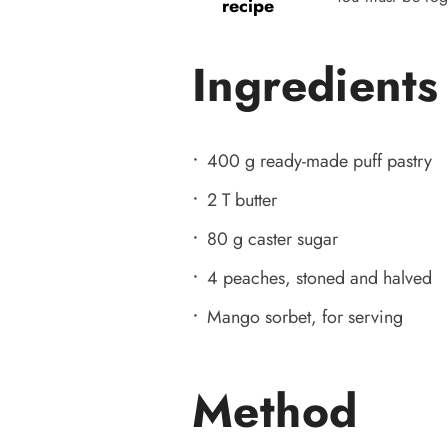
recipe
Ingredients
400 g ready-made puff pastry
2 T butter
80 g caster sugar
4 peaches, stoned and halved
Mango sorbet, for serving
Method