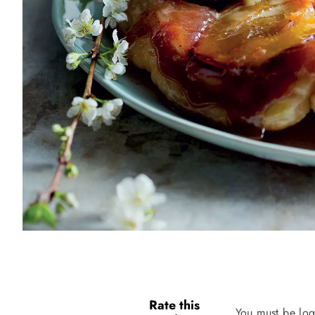
Rate this
You must be log