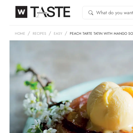
HOME
RECIPES
EASY
PEACH TARTE TATIN WITH MANGO SO