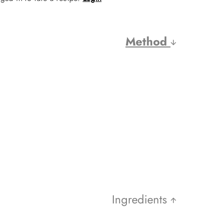
Method
Ingredients