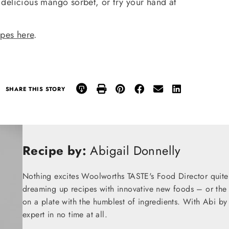
 delicious mango sorbet, or try your hand at
ipes here
.
SHARE THIS STORY
Recipe by:
Abigail Donnelly
Nothing excites Woolworths TASTE's Food Director quite
dreaming up recipes with innovative new foods – or the t
on a plate with the humblest of ingredients. With Abi by
expert in no time at all.