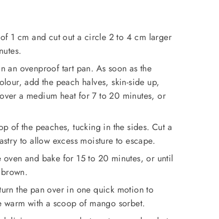
s of 1 cm and cut out a circle 2 to 4 cm larger
nutes.
in an ovenproof tart pan. As soon as the
colour, add the peach halves, skin-side up,
 over a medium heat for 7 to 20 minutes, or
top of the peaches, tucking in the sides. Cut a
pastry to allow excess moisture to escape.
e oven and bake for 15 to 20 minutes, or until
 brown.
 turn the pan over in one quick motion to
erve warm with a scoop of mango sorbet.