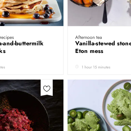
 recipes
Afternoon tea
-and-buttermilk
Vanilla-stewed stone
cks
Eton mess
tes
1 hour 15 minutes