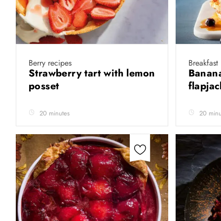
Berry recipes
Breakfast
Strawberry tart with lemon
Banana
posset
flapja
20 minutes
20 minu