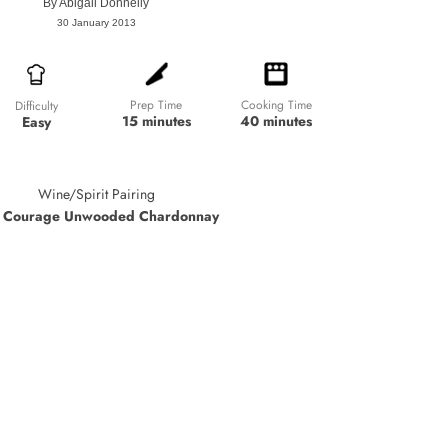
By
Abigail Donnelly
30 January 2013
Prep Time
Cooking Time
Difficulty
15 minutes
40 minutes
Easy
Wine/Spirit Pairing
 Courage Unwooded Chardonnay